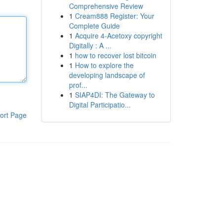
Comprehensive Review
1
Cream888 Register: Your
Complete Guide
1
Acquire 4-Acetoxy copyright
Digitally : A ...
1
how to recover lost bitcoin
1
How to explore the
developing landscape of
prof...
1
SIAP4DI: The Gateway to
Digital Participatio...
ort Page