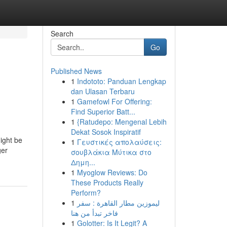
Search
Go
Published News
1
Indototo: Panduan Lengkap
dan Ulasan Terbaru
1
Gamefowl For Offering:
Find Superior Batt...
1
{Ratudepo: Mengenal Lebih
Dekat Sosok Inspiratif
ight be
1
Γευστικές απολαύσεις:
ger
σουβλάκια Μύτικα στο
Δημη...
1
Myoglow Reviews: Do
These Products Really
Perform?
1
ليموزين مطار القاهرة : سفر
فاخر تبدأ من هنا
1
Golotter: Is It Legit? A