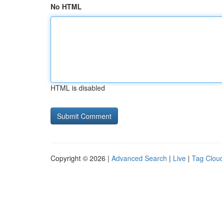
No HTML
HTML is disabled
Copyright © 2026 |
Advanced Search
|
Live
|
Tag Clou