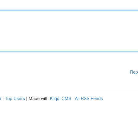
Rep
d
|
Top Users
| Made with
Kliqqi CMS
|
All RSS Feeds