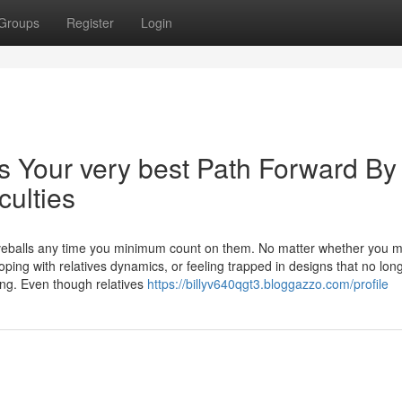
Groups
Register
Login
s Your very best Path Forward By
culties
rveballs any time you minimum count on them. No matter whether you m
 coping with relatives dynamics, or feeling trapped in designs that no lon
ng. Even though relatives
https://billyv640qgt3.bloggazzo.com/profile