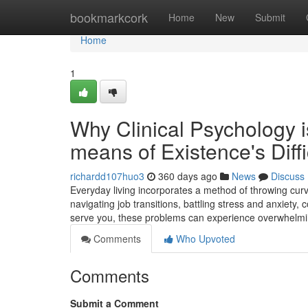
Home
bookmarkcork
Home
New
Submit
Home
1
Why Clinical Psychology i
means of Existence's Diffi
richardd107huo3
360 days ago
News
Discuss
Everyday living incorporates a method of throwing cu
navigating job transitions, battling stress and anxiety,
serve you, these problems can experience overwhelmi
Comments
Who Upvoted
Comments
Submit a Comment