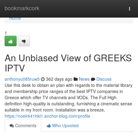
Home
bookmarkcork
Togg
navi
Home
1
An Unbiased View of GREEKS
IPTV
anthonyu085ruw5
362 days ago
News
Discuss
Use this desk to obtain an plan with regards to the material library
and membership price ranges of the best IPTV companies in
Greece which offer TV channels and VODs. The Full High
definition high-quality is outstanding, furnishing a cinematic sense
suitable in my front room. Installation was a breeze,
https://noelr641hkl1.anchor-blog.com/profile
Comments
Who Upvoted