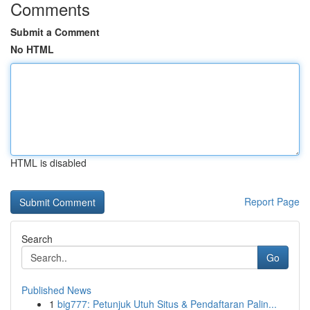
Comments
Submit a Comment
No HTML
HTML is disabled
Report Page
Search
Go
Published News
1
big777: Petunjuk Utuh Situs & Pendaftaran Palin...