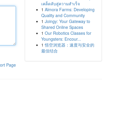
เคล็ดลับสู่ความสำเร็จ
1
Almora Farms: Developing
Quality and Community
1
Joingy: Your Gateway to
Shared Online Spaces
1
Our Robotics Classes for
Youngsters: Encour...
1
悟空浏览器：速度与安全的
最佳结合
ort Page