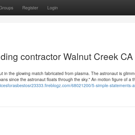
Groups
Register
Login
iding contractor Walnut Creek CA
ut in the glowing match fabricated from plasma. The astronaut is glimm
ans since the astronaut floats through the sky." An motion figure of a t
cticesforasbestosr23333.fireblogz.com/68021200/5-simple-statements-a