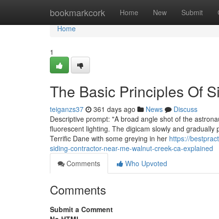
Home
bookmarkcork
Home
New
Submit
Home
1
The Basic Principles Of S
teiganzs37
361 days ago
News
Discuss
Descriptive prompt: "A broad angle shot of the astrona
fluorescent lighting. The digicam slowly and gradually p
Terrific Dane with some greying in her
https://bestpra
siding-contractor-near-me-walnut-creek-ca-explained
Comments
Who Upvoted
Comments
Submit a Comment