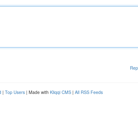
Rep
d
|
Top Users
| Made with
Kliqqi CMS
|
All RSS Feeds