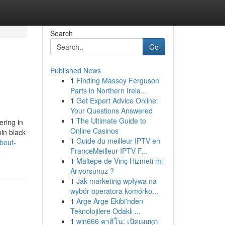
Search
Go
Published News
1
Finding Massey Ferguson
Parts in Northern Irela...
1
Get Expert Advice Online:
Your Questions Answered
1
The Ultimate Guide to
ering in
Online Casinos
hin black
1
Guide du meilleur IPTV en
bout-
FranceMeilleur IPTV F...
1
Maltepe de Vinç Hizmeti mi
Arıyorsunuz ?
1
Jak marketing wpływa na
wybór operatora komórko...
1
Arge Arge Ekibi'nden
Teknolojilere Odaklı ...
1
win666 คาสิโน: เปิดเผยทุก