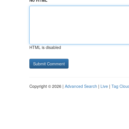
No HTML
HTML is disabled
Copyright © 2026 |
Advanced Search
|
Live
|
Tag Clou