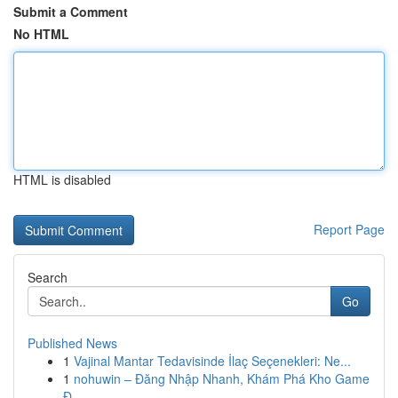
Submit a Comment
No HTML
HTML is disabled
Report Page
Search
Go
Published News
1
Vajinal Mantar Tedavisinde İlaç Seçenekleri: Ne...
1
nohuwin – Đăng Nhập Nhanh, Khám Phá Kho Game
Đ...