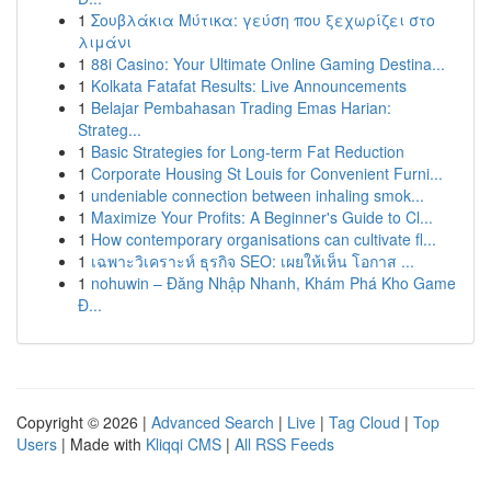
1
Σουβλάκια Μύτικα: γεύση που ξεχωρίζει στο
λιμάνι
1
88i Casino: Your Ultimate Online Gaming Destina...
1
Kolkata Fatafat Results: Live Announcements
1
Belajar Pembahasan Trading Emas Harian:
Strateg...
1
Basic Strategies for Long-term Fat Reduction
1
Corporate Housing St Louis for Convenient Furni...
1
undeniable connection between inhaling smok...
1
Maximize Your Profits: A Beginner's Guide to Cl...
1
How contemporary organisations can cultivate fl...
1
เฉพาะวิเคราะห์ ธุรกิจ SEO: เผยให้เห็น โอกาส ...
1
nohuwin – Đăng Nhập Nhanh, Khám Phá Kho Game
Đ...
Copyright © 2026 |
Advanced Search
|
Live
|
Tag Cloud
|
Top
Users
| Made with
Kliqqi CMS
|
All RSS Feeds