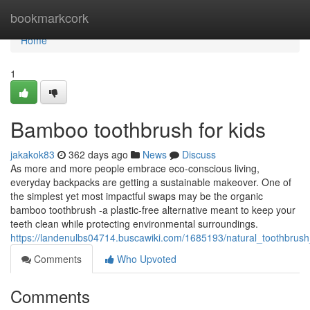
Home
bookmarkcork
Home
1
Bamboo toothbrush for kids
jakakok83
362 days ago
News
Discuss
As more and more people embrace eco-conscious living,
everyday backpacks are getting a sustainable makeover. One of
the simplest yet most impactful swaps may be the organic
bamboo toothbrush -a plastic-free alternative meant to keep your
teeth clean while protecting environmental surroundings.
https://landenulbs04714.buscawiki.com/1685193/natural_toothbrus
Comments
Who Upvoted
Comments