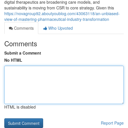
digital therapeutics are broadening care models, and
sustainability is moving from CSR to core strategy. Given this
https://novagroup92.aboutyoublog.com/43063118/an-unbiased-
view-of-mastering-pharmaceutical-industry-transformation
Comments
Who Upvoted
Comments
Submit a Comment
No HTML
HTML is disabled
Report Page