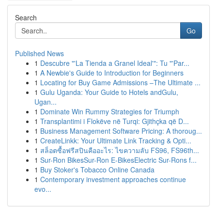
Search
Go
Published News
1
Descubre "'La Tienda a Granel Ideal'": Tu "'Par...
1
A Newbie's Guide to Introduction for Beginners
1
Locating for Buy Game Admissions –The Ultimate ...
1
Gulu Uganda: Your Guide to Hotels andGulu,
Ugan...
1
Dominate Win Rummy Strategies for Triumph
1
Transplantimi i Flokëve në Turqi: Gjithçka që D...
1
Business Management Software Pricing: A thoroug...
1
CreateLinkk: Your Ultimate Link Tracking & Opti...
1
สล็อตซื้อฟรีสปินคืออะไร: ไขความลับ FS96, FS96th...
1
Sur-Ron BikesSur-Ron E-BikesElectric Sur-Rons f...
1
Buy Stoker's Tobacco Online Canada
1
Contemporary investment approaches continue
evo...