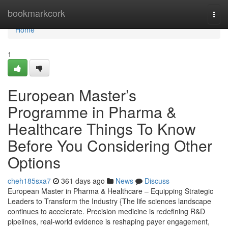
Home
bookmarkcork
Togg
navi
Home
1
European Master’s
Programme in Pharma &
Healthcare Things To Know
Before You Considering Other
Options
cheh185sxa7
361 days ago
News
Discuss
European Master in Pharma & Healthcare – Equipping Strategic
Leaders to Transform the Industry {The life sciences landscape
continues to accelerate. Precision medicine is redefining R&D
pipelines, real-world evidence is reshaping payer engagement,