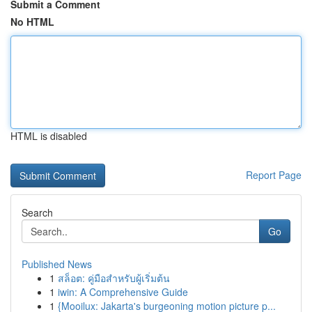
Submit a Comment
No HTML
HTML is disabled
Report Page
Search
Go
Published News
1
สล็อต: คู่มือสำหรับผู้เริ่มต้น
1
iwin: A Comprehensive Guide
1
{Mooilux: Jakarta's burgeoning motion picture p...