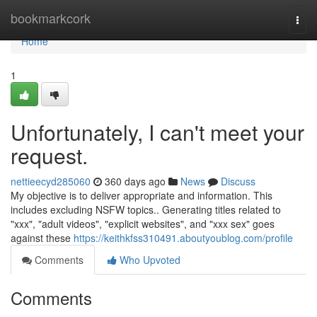
Home
bookmarkcork
Togg
navi
Home
1
Unfortunately, I can't meet your
request.
nettieecyd285060
360 days ago
News
Discuss
My objective is to deliver appropriate and information. This
includes excluding NSFW topics.. Generating titles related to
"xxx", "adult videos", "explicit websites", and "xxx sex" goes
against these
https://keithkfss310491.aboutyoublog.com/profile
Comments
Who Upvoted
Comments