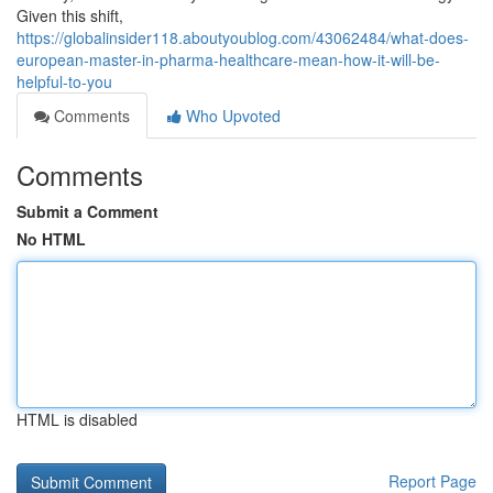
Given this shift,
https://globalinsider118.aboutyoublog.com/43062484/what-does-
european-master-in-pharma-healthcare-mean-how-it-will-be-
helpful-to-you
Comments
Who Upvoted
Comments
Submit a Comment
No HTML
HTML is disabled
Report Page