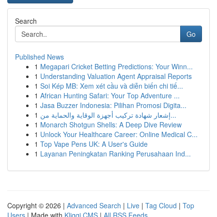
Search
Go
Published News
1
Megapari Cricket Betting Predictions: Your Winn...
1
Understanding Valuation Agent Appraisal Reports
1
Soi Kép MB: Xem xét cầu và diễn biến chi tiế...
1
African Hunting Safari: Your Top Adventure ...
1
Jasa Buzzer Indonesia: Pilihan Promosi Digita...
1
إشعار شهادة تركيب أجهزة الوقاية والحماية من...
1
Monarch Shotgun Shells: A Deep Dive Review
1
Unlock Your Healthcare Career: Online Medical C...
1
Top Vape Pens UK: A User's Guide
1
Layanan Peningkatan Ranking Perusahaan Ind...
Copyright © 2026 |
Advanced Search
|
Live
|
Tag Cloud
|
Top
Users
| Made with
Kliqqi CMS
|
All RSS Feeds