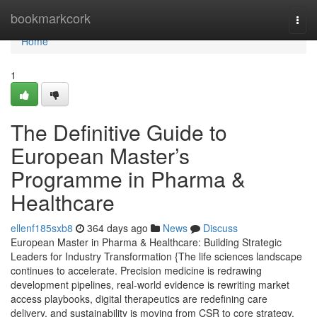
Home
bookmarkcork
Togg
navi
Home
1
The Definitive Guide to
European Master’s
Programme in Pharma &
Healthcare
ellenf185sxb8
364 days ago
News
Discuss
European Master in Pharma & Healthcare: Building Strategic
Leaders for Industry Transformation {The life sciences landscape
continues to accelerate. Precision medicine is redrawing
development pipelines, real-world evidence is rewriting market
access playbooks, digital therapeutics are redefining care
delivery, and sustainability is moving from CSR to core strategy.