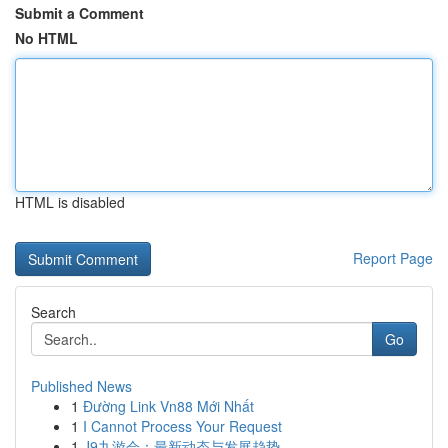
Submit a Comment
No HTML
HTML is disabled
Report Page
Search
Go
Published News
1
Đường Link Vn88 Mới Nhất
1
I Cannot Process Your Request
1
J9九游会：最新动态与发展趋势