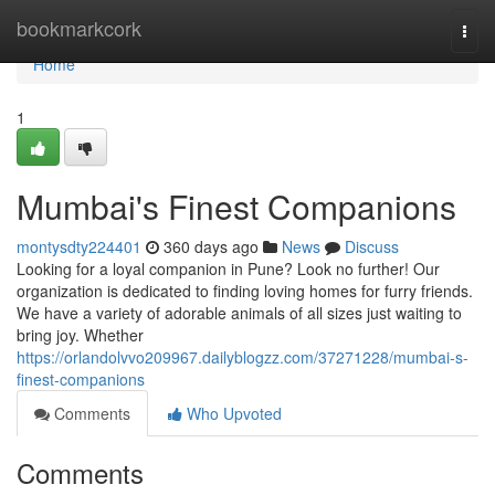
Home
bookmarkcork
Togg
navi
Home
1
Mumbai's Finest Companions
montysdty224401
360 days ago
News
Discuss
Looking for a loyal companion in Pune? Look no further! Our
organization is dedicated to finding loving homes for furry friends.
We have a variety of adorable animals of all sizes just waiting to
bring joy. Whether
https://orlandolvvo209967.dailyblogzz.com/37271228/mumbai-s-
finest-companions
Comments
Who Upvoted
Comments