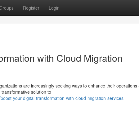
Groups
Register
Login
formation with Cloud Migration
rganizations are increasingly seeking ways to enhance their operations
 transformative solution to
oost-your-digital-transformation-with-cloud-migration-services