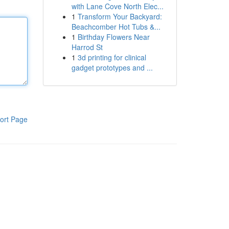
with Lane Cove North Elec...
1
Transform Your Backyard:
Beachcomber Hot Tubs &...
1
Birthday Flowers Near
Harrod St
1
3d printing for clinical
gadget prototypes and ...
ort Page