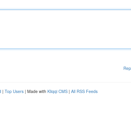
Rep
d
|
Top Users
| Made with
Kliqqi CMS
|
All RSS Feeds