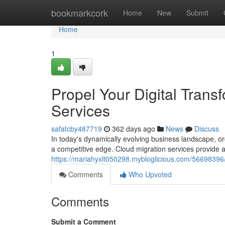
Home
bookmarkcork
Home
New
Submit
Home
1
Propel Your Digital Trans
Services
safatcby487719
362 days ago
News
Discuss
In today's dynamically evolving business landscape, o
a competitive edge. Cloud migration services provide a
https://mariahyxlt050298.mybloglicious.com/56698396/b
Comments
Who Upvoted
Comments
Submit a Comment