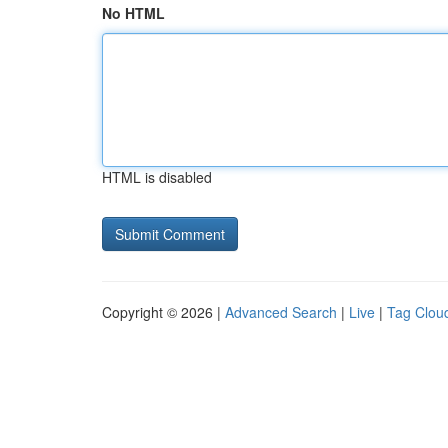
No HTML
HTML is disabled
Copyright © 2026 |
Advanced Search
|
Live
|
Tag Clou