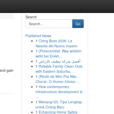
Search
Go
Published News
1
Ching Boss 2026: La
Nascita del Nuovo Impero
1
{Potenzmittel: Was wirklich
wirkt bei Erekti...
1
أفضل شركة تنظيف بالرياض
1
Reliable Family Clean Outs
 and gain
with Eastern Suburbs...
1
{Rindo de Mim Pra Não
Chorar: O Humor Irônico ...
1
How contemporary
infrastructure development is
...
1
Menang123: Tips Lengkap
untuk Orang Baru
1
Enhancing Home Safety