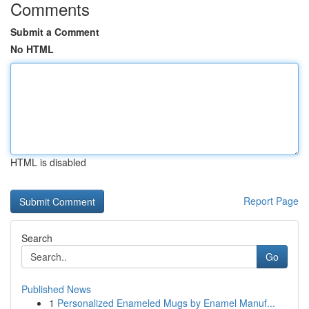
Comments
Submit a Comment
No HTML
HTML is disabled
Report Page
Search
Go
Published News
1
Personalized Enameled Mugs by Enamel Manuf...