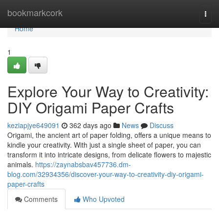
Home
bookmarkcork
Togg
navi
Home
1
Explore Your Way to Creativity:
DIY Origami Paper Crafts
keziapjye649091
362 days ago
News
Discuss
Origami, the ancient art of paper folding, offers a unique means to
kindle your creativity. With just a single sheet of paper, you can
transform it into intricate designs, from delicate flowers to majestic
animals.
https://zaynabsbav457736.dm-
blog.com/32934356/discover-your-way-to-creativity-diy-origami-
paper-crafts
Comments
Who Upvoted