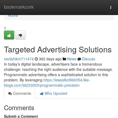
Home
bookmarkcork
Togg
navi
Home
1
Targeted Advertising Solutions
cecilyhikm711474
362 days ago
News
Discuss
In today's digital landscape, advertisers face a tremendous
challenge: reaching the right audience with the suitable message.
Programmatic advertising offers a sophisticated solution to this
problem. By leveraging
https://lewyslbcl966354.like-
blogs.com/36233003/programmatic-precision
Comments
Who Upvoted
Comments
Submit a Comment