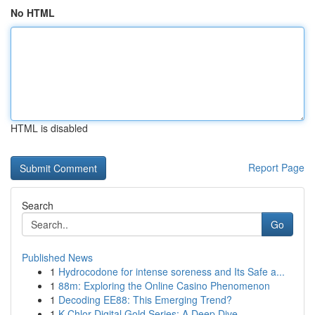
No HTML
HTML is disabled
Report Page
Search
Go
Published News
1
Hydrocodone for intense soreness and Its Safe a...
1
88m: Exploring the Online Casino Phenomenon
1
Decoding EE88: This Emerging Trend?
1
K-Chlor Digital Gold Series: A Deep Dive