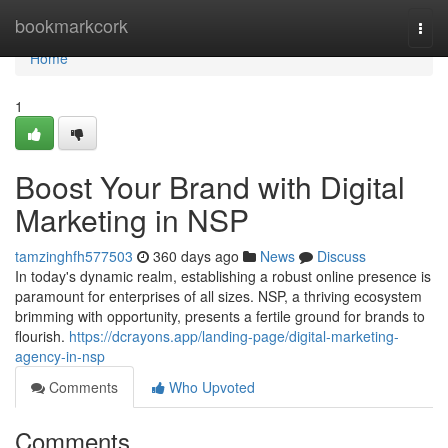
Home
bookmarkcork
Togg
navi
Home
1
Boost Your Brand with Digital
Marketing in NSP
tamzinghfh577503
360 days ago
News
Discuss
In today's dynamic realm, establishing a robust online presence is
paramount for enterprises of all sizes. NSP, a thriving ecosystem
brimming with opportunity, presents a fertile ground for brands to
flourish.
https://dcrayons.app/landing-page/digital-marketing-
agency-in-nsp
Comments
Who Upvoted
Comments