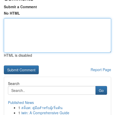
Submit a Comment
No HTML
HTML is disabled
Report Page
Search
Go
Published News
1
สล็อต: คู่มือสำหรับผู้เริ่มต้น
1
iwin: A Comprehensive Guide