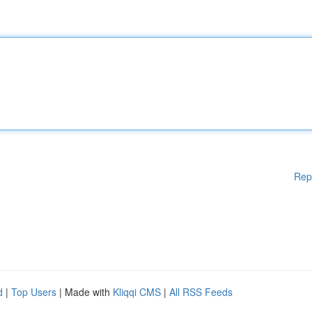
Rep
d
|
Top Users
| Made with
Kliqqi CMS
|
All RSS Feeds