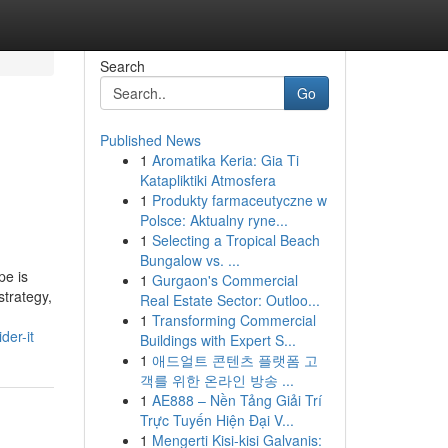
Search
Go
Published News
1
Aromatika Keria: Gia Ti
Katapliktiki Atmosfera
1
Produkty farmaceutyczne w
Polsce: Aktualny ryne...
1
Selecting a Tropical Beach
Bungalow vs. ...
pe is
1
Gurgaon's Commercial
strategy,
Real Estate Sector: Outloo...
1
Transforming Commercial
der-it
Buildings with Expert S...
1
애드얼트 콘텐츠 플랫폼 고
객를 위한 온라인 방송 ...
1
AE888 – Nền Tảng Giải Trí
Trực Tuyến Hiện Đại V...
1
Mengerti Kisi-kisi Galvanis: