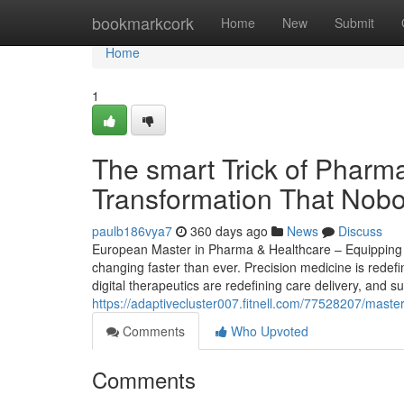
Home
bookmarkcork
Home
New
Submit
Home
1
The smart Trick of Pharma
Transformation That Nobo
paulb186vya7
360 days ago
News
Discuss
European Master in Pharma & Healthcare – Equipping St
changing faster than ever. Precision medicine is redef
digital therapeutics are redefining care delivery, and s
https://adaptivecluster007.fitnell.com/77528207/master
Comments
Who Upvoted
Comments