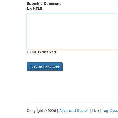
Submit a Comment
No HTML
HTML is disabled
Copyright © 2026 |
Advanced Search
|
Live
|
Tag Clou