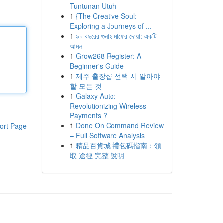
Tuntunan Utuh
1
{The Creative Soul:
Exploring a Journeys of ...
1
৯০ বছরের গুনাহ মাফের দোয়া: একটি
আমল
1
Grow268 Register: A
Beginner's Guide
1
제주 출장샵 선택 시 알아야
할 모든 것
1
Galaxy Auto:
Revolutionizing Wireless
Payments ?
1
Done On Command Review
ort Page
– Full Software Analysis
1
精品百貨城 禮包碼指南：領
取 途徑 完整 說明