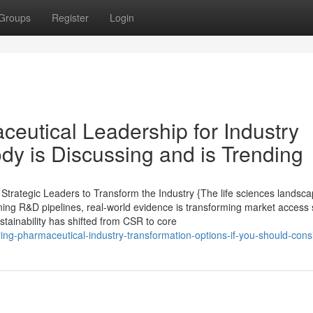
Groups
Register
Login
ceutical Leadership for Industry
dy is Discussing and is Trending
rategic Leaders to Transform the Industry {The life sciences landsca
ining R&D pipelines, real-world evidence is transforming market access 
ustainability has shifted from CSR to core
ing-pharmaceutical-industry-transformation-options-if-you-should-consi