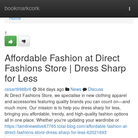
Home
bookmarkcork
Togg
navi
Home
1
Affordable Fashion at Direct
Fashions Store | Dress Sharp
for Less
cesart998lbr6
364 days ago
News
Discuss
At Direct Fashions Store, we specialise in new clothing apparel
and accessories featuring quality brands you can count on—and
much more. Our mission is to help you dress sharp for less,
bringing you affordable, trendy, and high-quality fashion options
all in one place. Whether you're updating your wardrobe or
https://tamilnewslive87765.total-blog.com/affordable-fashion-at-
direct-fashions-store-dress-sharp-for-less-62021693