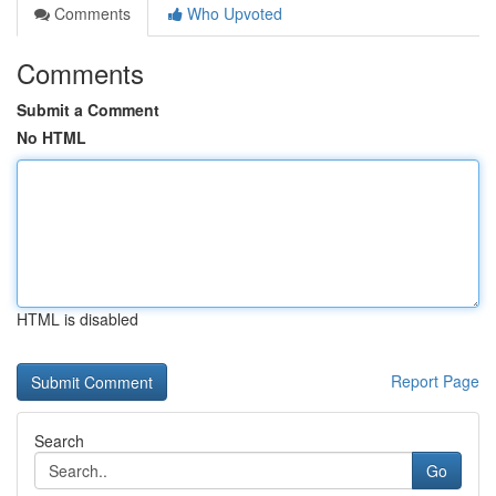
Comments
Who Upvoted
Comments
Submit a Comment
No HTML
HTML is disabled
Report Page
Search
Go