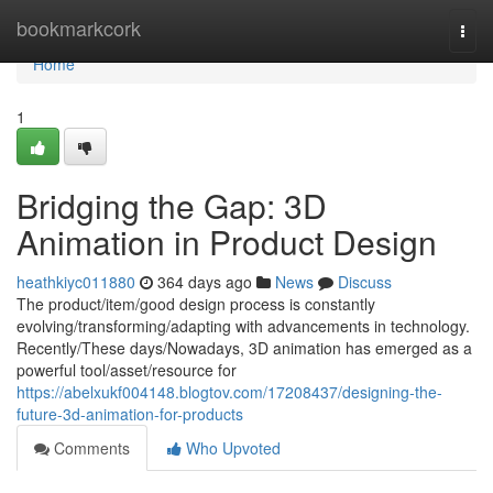
Home
bookmarkcork
Togg
navi
Home
1
Bridging the Gap: 3D
Animation in Product Design
heathkiyc011880
364 days ago
News
Discuss
The product/item/good design process is constantly
evolving/transforming/adapting with advancements in technology.
Recently/These days/Nowadays, 3D animation has emerged as a
powerful tool/asset/resource for
https://abelxukf004148.blogtov.com/17208437/designing-the-
future-3d-animation-for-products
Comments
Who Upvoted