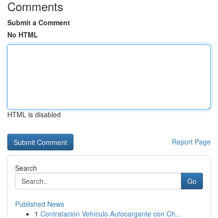
Comments
Submit a Comment
No HTML
HTML is disabled
Report Page
Search
Go
Published News
1
Contratación Vehículo Autocargante con Ch...