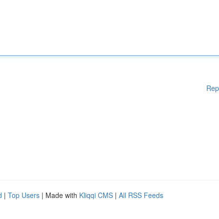
Rep
d
|
Top Users
| Made with
Kliqqi CMS
|
All RSS Feeds