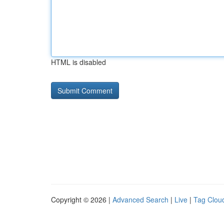
HTML is disabled
Copyright © 2026 |
Advanced Search
|
Live
|
Tag Clou