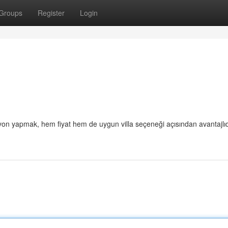
Groups
Register
Login
on yapmak, hem fiyat hem de uygun villa seçeneği açısından avantajlıd