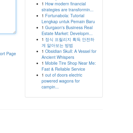
1
How modern financial
strategies are transformin...
1
Fortunabola: Tutorial
Lengkap untuk Pemain Baru
1
Gurgaon's Business Real
Estate Market: Developm...
1
정식 프릴리지 획득 안전하
게 알아보는 방법
1
Obsidian Skull: A Vessel for
ort Page
Ancient Whispers
1
Mobile Tire Shop Near Me:
Fast & Reliable Service
1
out of doors electric
powered wagons for
campin...