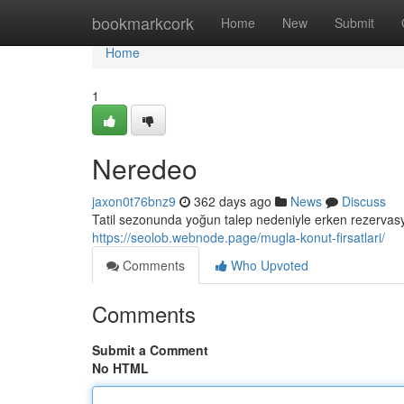
Home
bookmarkcork
Home
New
Submit
Home
1
Neredeo
jaxon0t76bnz9
362 days ago
News
Discuss
Tatil sezonunda yoğun talep nedeniyle erken rezervasy
https://seolob.webnode.page/mugla-konut-firsatlari/
Comments
Who Upvoted
Comments
Submit a Comment
No HTML