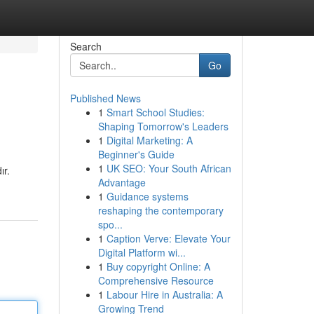
Search
Go
Published News
1
Smart School Studies:
Shaping Tomorrow's Leaders
1
Digital Marketing: A
Beginner's Guide
1
UK SEO: Your South African
ır.
Advantage
1
Guidance systems
reshaping the contemporary
spo...
1
Caption Verve: Elevate Your
Digital Platform wi...
1
Buy copyright Online: A
Comprehensive Resource
1
Labour Hire in Australia: A
Growing Trend