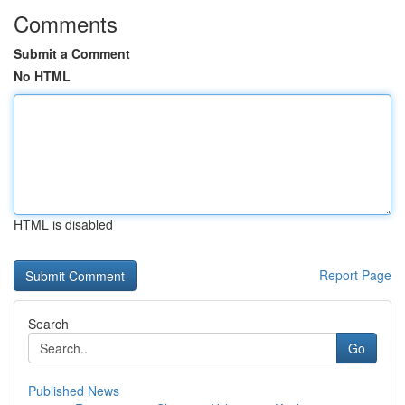
Comments
Submit a Comment
No HTML
HTML is disabled
Report Page
Search
Go
Published News