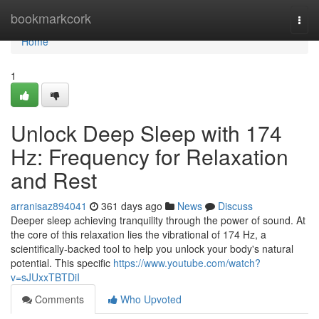
Home
bookmarkcork
Togg
navi
Home
1
Unlock Deep Sleep with 174
Hz: Frequency for Relaxation
and Rest
arranisaz894041
361 days ago
News
Discuss
Deeper sleep achieving tranquility through the power of sound. At
the core of this relaxation lies the vibrational of 174 Hz, a
scientifically-backed tool to help you unlock your body's natural
potential. This specific
https://www.youtube.com/watch?
v=sJUxxTBTDiI
Comments
Who Upvoted