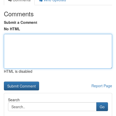
Comments
Submit a Comment
No HTML
HTML is disabled
Report Page
Search
Go