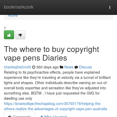
Home
bookmarkcork
Togg
navi
Home
1
The where to buy copyright
vape pens Diaries
charlesj542mxf0
360 days ago
News
Discuss
Relating to its psychoactive effects, people have explained
experience like they’re traveling at velocity via a tunnel of brilliant
lights and shapes. Other individuals describe owning an out-of-
overall body expertise and sensation like they’ve adjusted into
something else. BGTM , I have just requested the GVG for
dwelling use only
https://israelodlqw.thechapblog.com/35765179/helping-the-
others-realize-the-advantages-of-copyright-vape-pen-australia
Comments
Who Upvoted