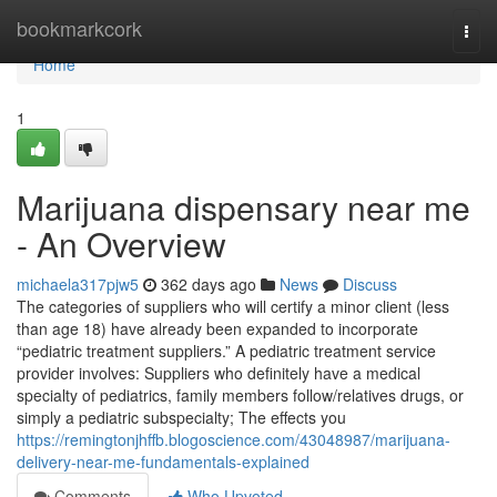
Home
bookmarkcork
Togg
navi
Home
1
Marijuana dispensary near me
- An Overview
michaela317pjw5
362 days ago
News
Discuss
The categories of suppliers who will certify a minor client (less
than age 18) have already been expanded to incorporate
“pediatric treatment suppliers.” A pediatric treatment service
provider involves: Suppliers who definitely have a medical
specialty of pediatrics, family members follow/relatives drugs, or
simply a pediatric subspecialty; The effects you
https://remingtonjhffb.blogoscience.com/43048987/marijuana-
delivery-near-me-fundamentals-explained
Comments
Who Upvoted