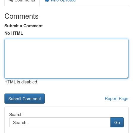
Comments
Submit a Comment
No HTML
HTML is disabled
Report Page
Search
Go