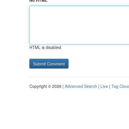
No HTML
HTML is disabled
Copyright © 2026 |
Advanced Search
|
Live
|
Tag Clou