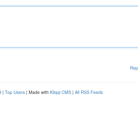
Rep
d
|
Top Users
| Made with
Kliqqi CMS
|
All RSS Feeds