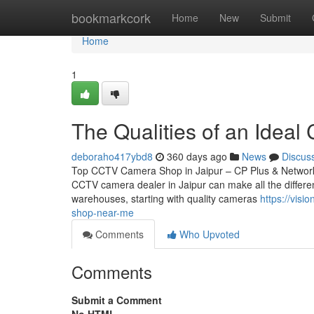
Home
bookmarkcork
Home
New
Submit
Home
1
The Qualities of an Ideal 
deboraho417ybd8
360 days ago
News
Discus
Top CCTV Camera Shop in Jaipur – CP Plus & Network IP
CCTV camera dealer in Jaipur can make all the differen
warehouses, starting with quality cameras
https://vis
shop-near-me
Comments
Who Upvoted
Comments
Submit a Comment