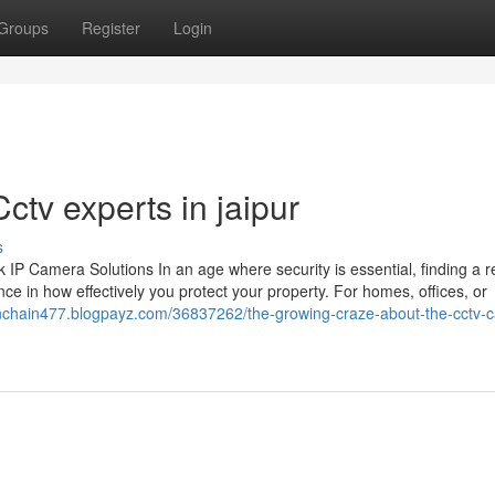
Groups
Register
Login
Cctv experts in jaipur
s
 Camera Solutions In an age where security is essential, finding a re
ce in how effectively you protect your property. For homes, offices, or
ionchain477.blogpayz.com/36837262/the-growing-craze-about-the-cctv-