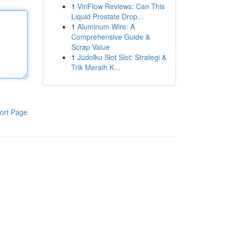
1
ViriFlow Reviews: Can This
Liquid Prostate Drop...
1
Aluminum Wire: A
Comprehensive Guide &
Scrap Value
1
Judolku Slot Slot: Strategi &
Trik Meraih K...
ort Page