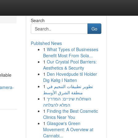
Search
Go
Published News
1
What Types of Businesses
Benefit Most From Sola...
1
Our Crystal Pool Barriers:
Aesthetics & Security
1
Den Hovedpude til Holder
liable
Dig Kølig I Natten
1
تطوير تطبيقات التنجيم في
camera-
منطقة الشرق الأوسط
1
השתלות שיניים: המדריך
המלא להצלחה
1
Finding the Best Cosmetic
Clinics Near You
1
Glasgow's Green
Movement: A Overview at
Cannabi...