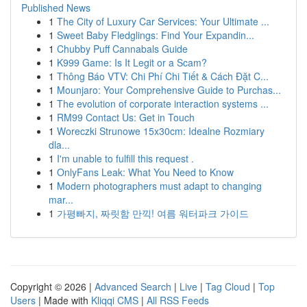
Published News
1
The City of Luxury Car Services: Your Ultimate ...
1
Sweet Baby Fledglings: Find Your Expandin...
1
Chubby Puff Cannabals Guide
1
K999 Game: Is It Legit or a Scam?
1
Thông Báo VTV: Chi Phí Chi Tiết & Cách Đặt C...
1
Mounjaro: Your Comprehensive Guide to Purchas...
1
The evolution of corporate interaction systems ...
1
RM99 Contact Us: Get in Touch
1
Woreczki Strunowe 15x30cm: Idealne Rozmiary
dla...
1
I'm unable to fulfill this request .
1
OnlyFans Leak: What You Need to Know
1
Modern photographers must adapt to changing
mar...
1
가평빠지, 짜릿함 만끽! 여름 워터파크 가이드
Copyright © 2026 |
Advanced Search
|
Live
|
Tag Cloud
|
Top
Users
| Made with
Kliqqi CMS
|
All RSS Feeds