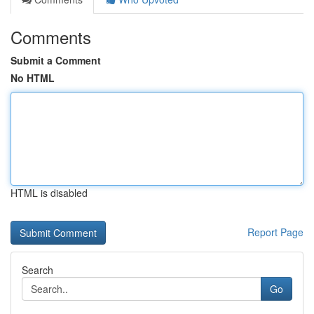
Comments
Submit a Comment
No HTML
HTML is disabled
Report Page
Search
Go