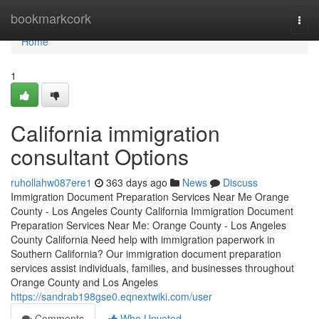
Home
bookmarkcork
Togg
navi
Home
1
California immigration
consultant Options
ruhollahw087ere1
363 days ago
News
Discuss
Immigration Document Preparation Services Near Me Orange
County - Los Angeles County California Immigration Document
Preparation Services Near Me: Orange County - Los Angeles
County California Need help with immigration paperwork in
Southern California? Our immigration document preparation
services assist individuals, families, and businesses throughout
Orange County and Los Angeles
https://sandrab198gse0.eqnextwiki.com/user
Comments
Who Upvoted