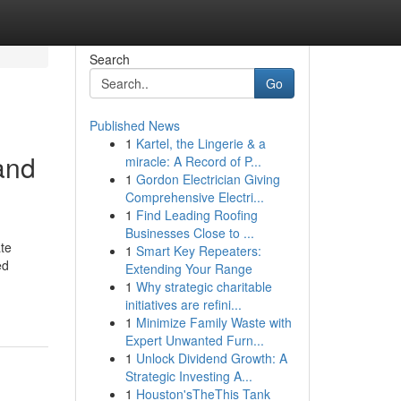
Search
Go
Published News
1
Kartel, the Lingerie & a
and
miracle: A Record of P...
1
Gordon Electrician Giving
Comprehensive Electri...
1
Find Leading Roofing
Businesses Close to ...
te
1
Smart Key Repeaters:
ed
Extending Your Range
1
Why strategic charitable
initiatives are refini...
1
Minimize Family Waste with
Expert Unwanted Furn...
1
Unlock Dividend Growth: A
Strategic Investing A...
1
Houston'sTheThis Tank