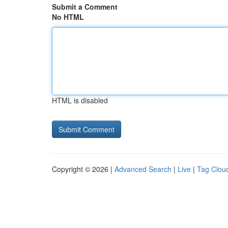
Submit a Comment
No HTML
HTML is disabled
Copyright © 2026 |
Advanced Search
|
Live
|
Tag Clou