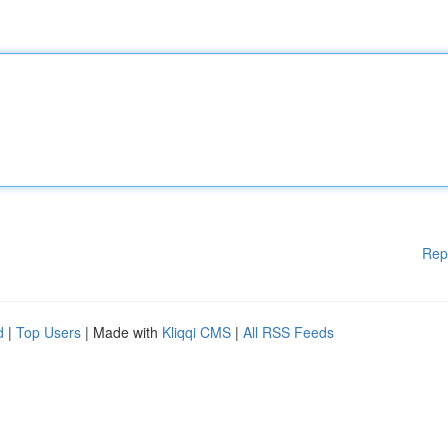
Rep
d
|
Top Users
| Made with
Kliqqi CMS
|
All RSS Feeds