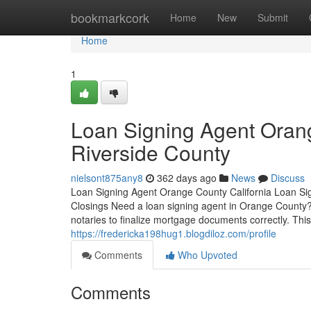
Home
bookmarkcork
Home
New
Submit
Home
1
Loan Signing Agent Oran
Riverside County
nielsont875any8
362 days ago
News
Discuss
Loan Signing Agent Orange County California Loan Si
Closings Need a loan signing agent in Orange County? 
notaries to finalize mortgage documents correctly. This
https://fredericka198hug1.blogdiloz.com/profile
Comments
Who Upvoted
Comments