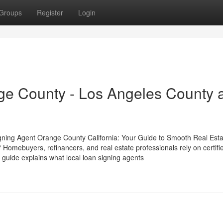
Groups
Register
Login
ge County - Los Angeles County 
gning Agent Orange County California: Your Guide to Smooth Real Esta
Homebuyers, refinancers, and real estate professionals rely on certifi
 guide explains what local loan signing agents