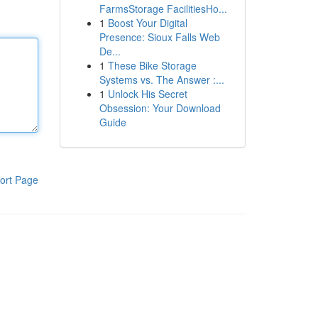
FarmsStorage FacilitiesHo...
1
Boost Your Digital
Presence: Sioux Falls Web
De...
1
These Bike Storage
Systems vs. The Answer :...
1
Unlock His Secret
Obsession: Your Download
Guide
ort Page