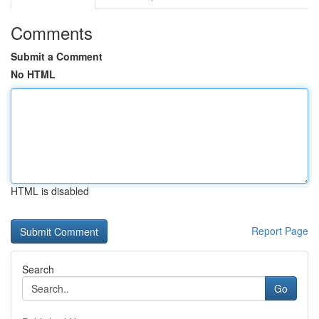
Comments
Submit a Comment
No HTML
HTML is disabled
Report Page
Search
Go