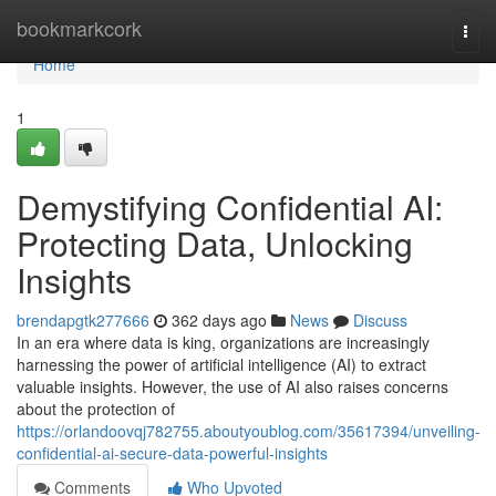
Home
bookmarkcork
Togg
navi
Home
1
Demystifying Confidential AI:
Protecting Data, Unlocking
Insights
brendapgtk277666
362 days ago
News
Discuss
In an era where data is king, organizations are increasingly
harnessing the power of artificial intelligence (AI) to extract
valuable insights. However, the use of AI also raises concerns
about the protection of
https://orlandoovqj782755.aboutyoublog.com/35617394/unveiling-
confidential-ai-secure-data-powerful-insights
Comments
Who Upvoted