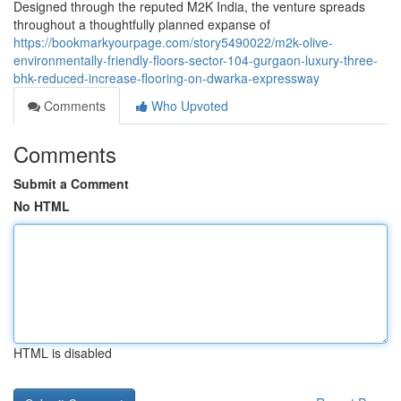
Designed through the reputed M2K India, the venture spreads
throughout a thoughtfully planned expanse of
https://bookmarkyourpage.com/story5490022/m2k-olive-
environmentally-friendly-floors-sector-104-gurgaon-luxury-three-
bhk-reduced-increase-flooring-on-dwarka-expressway
Comments
Who Upvoted
Comments
Submit a Comment
No HTML
HTML is disabled