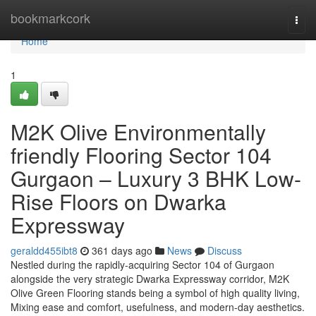
Home
bookmarkcork
Togg
navi
Home
1
M2K Olive Environmentally
friendly Flooring Sector 104
Gurgaon – Luxury 3 BHK Low-
Rise Floors on Dwarka
Expressway
geraldd455ibt8
361 days ago
News
Discuss
Nestled during the rapidly-acquiring Sector 104 of Gurgaon
alongside the very strategic Dwarka Expressway corridor, M2K
Olive Green Flooring stands being a symbol of high quality living,
Mixing ease and comfort, usefulness, and modern-day aesthetics.