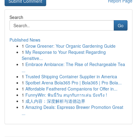
Report Page
Search
Go
Published News
1
Grow Greener: Your Organic Gardening Guide
1
My Response to Your Request Regarding
Sensitive...
1
Embrace Ambiance: The Rise of Rechargeable Tea
...
1
Trusted Shipping Container Supplier in America
1
Spotbet Arena Bola365 Pro | Bola365 | Pro Bola...
1
Affordable Feathered Companions for Offer in...
1
FunnyWin: ฟันนี่วิน สนุกกับการเล่น ปังจริง !
1
成人内容：深度解析与道德边界
1
Amazing Deals: Espresso Brewer Promotion Great
...