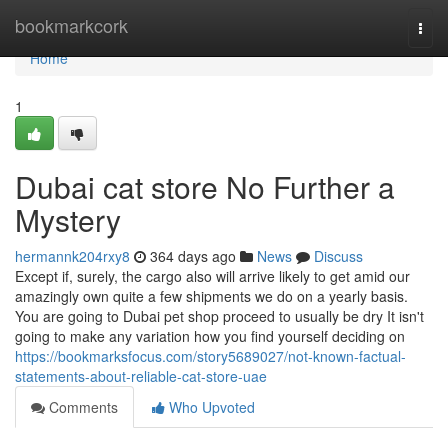
Home
bookmarkcork
Togg
navi
Home
1
Dubai cat store No Further a
Mystery
hermannk204rxy8
364 days ago
News
Discuss
Except if, surely, the cargo also will arrive likely to get amid our
amazingly own quite a few shipments we do on a yearly basis.
You are going to Dubai pet shop proceed to usually be dry It isn't
going to make any variation how you find yourself deciding on
https://bookmarksfocus.com/story5689027/not-known-factual-
statements-about-reliable-cat-store-uae
Comments
Who Upvoted