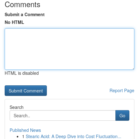
Comments
Submit a Comment
No HTML
HTML is disabled
Report Page
Search
Go
Published News
1
Stearic Acid: A Deep Dive into Cost Fluctuation...