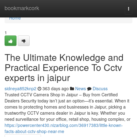
Home
bookmarkcork
Togg
navi
Home
1
The Ultimate Knowledge and
Practical Experience To Cctv
experts in jaipur
sidneya852knp2
363 days ago
News
Discuss
Trusted CCTV Camera Shop in Jaipur – Buy from Certified
Dealers Security today isn’t just an option—it’s essential. When it
comes to protecting homes and businesses in Jaipur, picking a
trustworthy CCTV camera dealer in Jaipur is key. Whether you
need surveillance for your office, retail shop, housing complex, or
https://powercenter430.nizarblog.com/36917383/little-known-
facts-about-cctv-shop-near-me