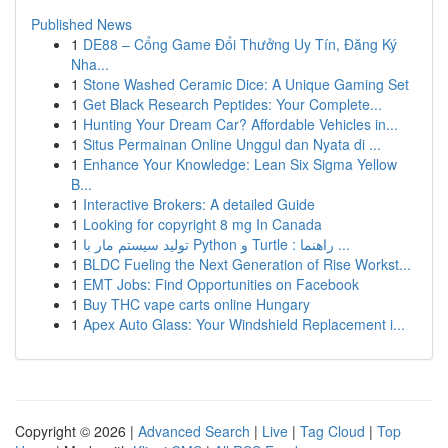
Published News
1
DE88 – Cổng Game Đổi Thưởng Uy Tín, Đăng Ký
Nha...
1
Stone Washed Ceramic Dice: A Unique Gaming Set
1
Get Black Research Peptides: Your Complete...
1
Hunting Your Dream Car? Affordable Vehicles in...
1
Situs Permainan Online Unggul dan Nyata di ...
1
Enhance Your Knowledge: Lean Six Sigma Yellow
B...
1
Interactive Brokers: A detailed Guide
1
Looking for copyright 8 mg In Canada
1
تولید سیستم مار با Python و Turtle : راهنما ...
1
BLDC Fueling the Next Generation of Rise Workst...
1
EMT Jobs: Find Opportunities on Facebook
1
Buy THC vape carts online Hungary
1
Apex Auto Glass: Your Windshield Replacement i...
Copyright © 2026 |
Advanced Search
|
Live
|
Tag Cloud
|
Top