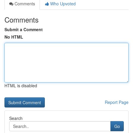
Comments
Who Upvoted
Comments
Submit a Comment
No HTML
HTML is disabled
Report Page
Search
Go