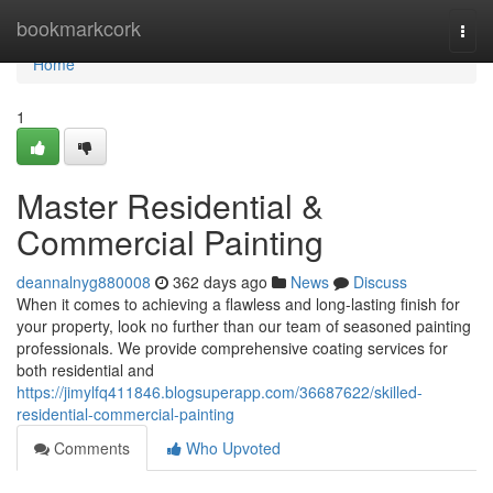
Home
bookmarkcork
Togg
navi
Home
1
Master Residential &
Commercial Painting
deannalnyg880008
362 days ago
News
Discuss
When it comes to achieving a flawless and long-lasting finish for
your property, look no further than our team of seasoned painting
professionals. We provide comprehensive coating services for
both residential and
https://jimylfq411846.blogsuperapp.com/36687622/skilled-
residential-commercial-painting
Comments
Who Upvoted