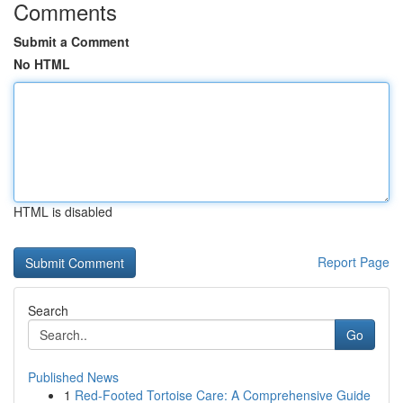
Comments
Submit a Comment
No HTML
HTML is disabled
Report Page
Search
Go
Published News
1
Red-Footed Tortoise Care: A Comprehensive Guide