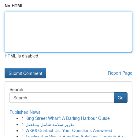
No HTML
HTML is disabled
Report Page
Search
Go
Published News
1
King Street Wharf: A Darling Harbour Guide
1
تقرير سلامة شامل ومفصل
1
WK66 Contact Us: Your Questions Answered
1
Trustworthy Waste Handling Solutions Through Ru...