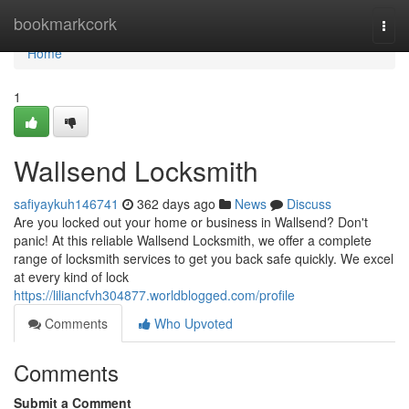
Home
bookmarkcork
Togg
navi
Home
1
Wallsend Locksmith
safiyaykuh146741
362 days ago
News
Discuss
Are you locked out your home or business in Wallsend? Don't
panic! At this reliable Wallsend Locksmith, we offer a complete
range of locksmith services to get you back safe quickly. We excel
at every kind of lock
https://liliancfvh304877.worldblogged.com/profile
Comments
Who Upvoted
Comments
Submit a Comment