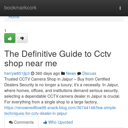
Home
bookmarkcork
Togg
navi
Home
1
The Definitive Guide to Cctv
shop near me
harryw851jlp3
360 days ago
News
Discuss
Trusted CCTV Camera Shop in Jaipur – Buy from Certified
Dealers Security is no longer a luxury; it’s a necessity. In Jaipur,
where homes, offices, and institutions demand serious security,
selecting a dependable CCTV camera dealer in Jaipur is crucial.
For everything from a single shop to a large factory,
https://renownedflow98.snack-blog.com/36744148/few-simple-
techniques-for-cctv-dealer-in-jaipur
Comments
Who Upvoted