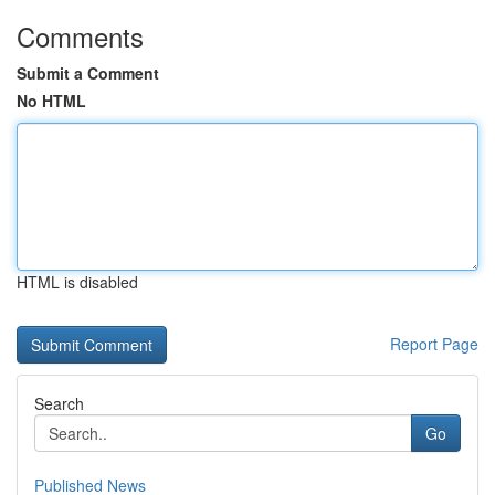
Comments
Submit a Comment
No HTML
HTML is disabled
Report Page
Search
Go
Published News