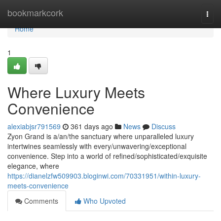
Home
bookmarkcork
Togg
navi
Home
1
Where Luxury Meets
Convenience
alexiabjsr791569
361 days ago
News
Discuss
Zyon Grand is a/an/the sanctuary where unparalleled luxury
intertwines seamlessly with every/unwavering/exceptional
convenience. Step into a world of refined/sophisticated/exquisite
elegance, where
https://dianelzfw509903.bloginwi.com/70331951/within-luxury-
meets-convenience
Comments
Who Upvoted