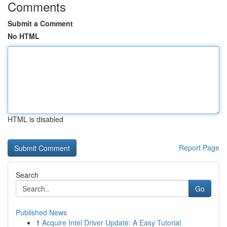
Comments
Submit a Comment
No HTML
HTML is disabled
Report Page
Search
Go
Published News
1
Acquire Intel Driver Update: A Easy Tutorial