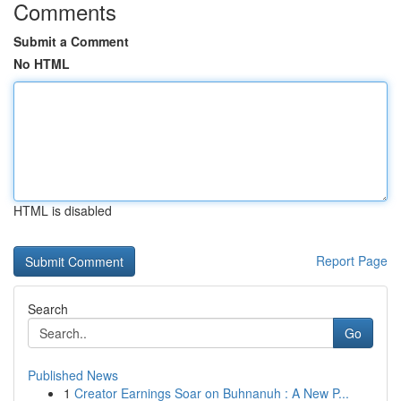
Comments
Submit a Comment
No HTML
HTML is disabled
Report Page
Search
Go
Published News
1
Creator Earnings Soar on Buhnanuh : A New P...