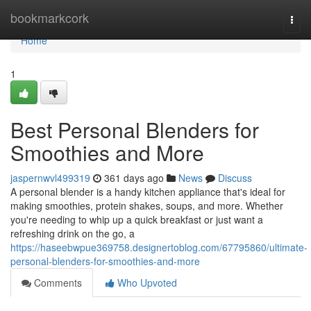
Home
bookmarkcork
Togg
navi
Home
1
Best Personal Blenders for
Smoothies and More
jaspernwvl499319
361 days ago
News
Discuss
A personal blender is a handy kitchen appliance that's ideal for
making smoothies, protein shakes, soups, and more. Whether
you're needing to whip up a quick breakfast or just want a
refreshing drink on the go, a
https://haseebwpue369758.designertoblog.com/67795860/ultimate-
personal-blenders-for-smoothies-and-more
Comments
Who Upvoted