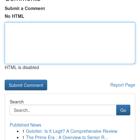
Submit a Comment
No HTML
HTML is disabled
Report Page
Search
Go
Published News
1
Golotter: Is It Legit? A Comprehensive Review
1
The Prime Era : A Overview to Senior R...