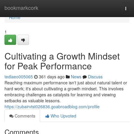
Home
bookmarkcork
Togg
navi
Home
1
Cultivating a Growth Mindset
for Peak Performance
tedlaeo005065
361 days ago
News
Discuss
Reaching maximum performance isn't just about natural talent or
hard work; it's about cultivating a growth mindset. This involves
embracing challenges as catalysts for learning and viewing
setbacks as valuable lessons.
https://zubairvtst026836.goabroadblog.com/profile
Comments
Who Upvoted
Comments