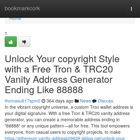
Home
bookmarkcork
Togg
navi
Home
1
Unlock Your copyright Style
with a Free Tron & TRC20
Vanity Address Generator
Ending Like 88888
thomasu617spm0
364 days ago
News
Discuss
In the vibrant copyright universe, a custom Tron wallet address is
your digital signature. With a free Tron & TRC20 vanity address
generator, you can create a memorable address ending in
"88888" or any unique pattern—all for free. This tool empowers
everyone, from casual users to copyright projects, to make
https://ethereum-vanity-address29639.isblog.net/unlock-your-