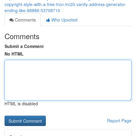
copyright-style-with-a-free-tron-trc20-vanity-address-generator-
ending-like-88888-53708710
Comments
Who Upvoted
Comments
Submit a Comment
No HTML
HTML is disabled
Report Page