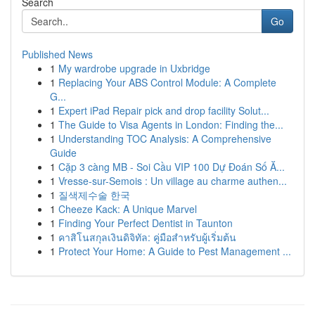
Search
Go
Published News
1
My wardrobe upgrade in Uxbridge
1
Replacing Your ABS Control Module: A Complete
G...
1
Expert iPad Repair pick and drop facility Solut...
1
The Guide to Visa Agents in London: Finding the...
1
Understanding TOC Analysis: A Comprehensive
Guide
1
Cặp 3 càng MB - Soi Cầu VIP 100 Dự Đoán Số Ă...
1
Vresse-sur-Semois : Un village au charme authen...
1
질색제수술 한국
1
Cheeze Kack: A Unique Marvel
1
Finding Your Perfect Dentist in Taunton
1
คาสิโนสกุลเงินดิจิทัล: คู่มือสำหรับผู้เริ่มต้น
1
Protect Your Home: A Guide to Pest Management ...