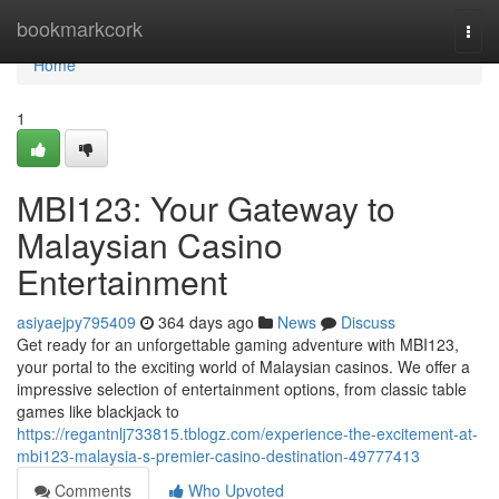
Home
bookmarkcork
Togg
navi
Home
1
MBI123: Your Gateway to
Malaysian Casino
Entertainment
asiyaejpy795409
364 days ago
News
Discuss
Get ready for an unforgettable gaming adventure with MBI123,
your portal to the exciting world of Malaysian casinos. We offer a
impressive selection of entertainment options, from classic table
games like blackjack to
https://regantnlj733815.tblogz.com/experience-the-excitement-at-
mbi123-malaysia-s-premier-casino-destination-49777413
Comments
Who Upvoted