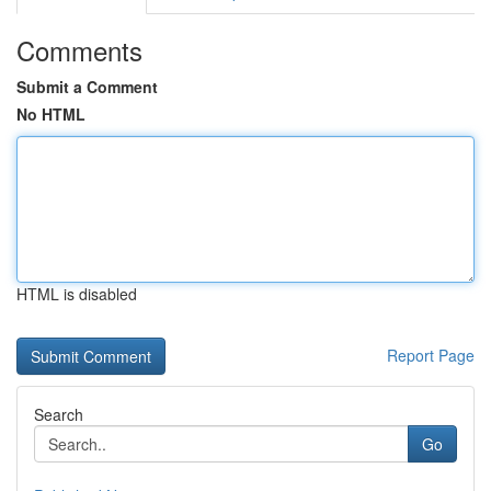
Comments
Submit a Comment
No HTML
HTML is disabled
Report Page
Search
Go