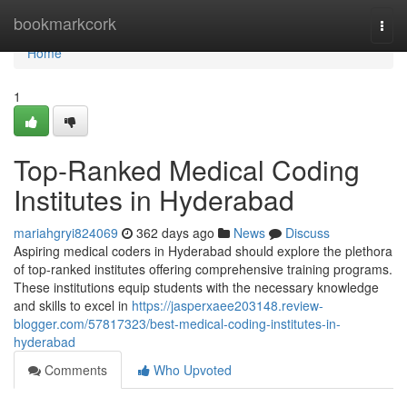
Home
bookmarkcork
Togg
navi
Home
1
Top-Ranked Medical Coding
Institutes in Hyderabad
mariahgryi824069
362 days ago
News
Discuss
Aspiring medical coders in Hyderabad should explore the plethora
of top-ranked institutes offering comprehensive training programs.
These institutions equip students with the necessary knowledge
and skills to excel in
https://jasperxaee203148.review-
blogger.com/57817323/best-medical-coding-institutes-in-
hyderabad
Comments
Who Upvoted