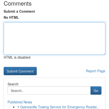
Comments
Submit a Comment
No HTML
HTML is disabled
Report Page
Search
Go
Published News
1
Gainesville Towing Service for Emergency Roadsi...