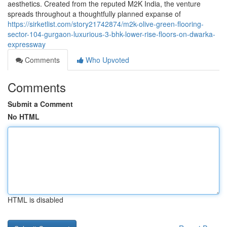
aesthetics. Created from the reputed M2K India, the venture
spreads throughout a thoughtfully planned expanse of
https://sirketlist.com/story21742874/m2k-olive-green-flooring-
sector-104-gurgaon-luxurious-3-bhk-lower-rise-floors-on-dwarka-
expressway
Comments
Who Upvoted
Comments
Submit a Comment
No HTML
HTML is disabled