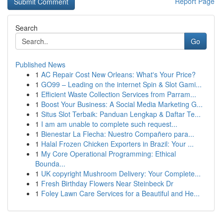
Report Page
Search
Go
Published News
1
AC Repair Cost New Orleans: What's Your Price?
1
GO99 – Leading on the internet Spin & Slot Gami...
1
Efficient Waste Collection Services from Parram...
1
Boost Your Business: A Social Media Marketing G...
1
Situs Slot Terbaik: Panduan Lengkap & Daftar Te...
1
I am am unable to complete such request...
1
Bienestar La Flecha: Nuestro Compañero para...
1
Halal Frozen Chicken Exporters in Brazil: Your ...
1
My Core Operational Programming: Ethical
Bounda...
1
UK copyright Mushroom Delivery: Your Complete...
1
Fresh Birthday Flowers Near Steinbeck Dr
1
Foley Lawn Care Services for a Beautiful and He...