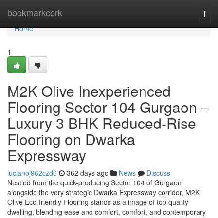
Home
bookmarkcork
Togg
navi
Home
1
M2K Olive Inexperienced
Flooring Sector 104 Gurgaon –
Luxury 3 BHK Reduced-Rise
Flooring on Dwarka
Expressway
lucianoj962czd6
362 days ago
News
Discuss
Nestled from the quick-producing Sector 104 of Gurgaon
alongside the very strategic Dwarka Expressway corridor, M2K
Olive Eco-friendly Flooring stands as a image of top quality
dwelling, blending ease and comfort, comfort, and contemporary