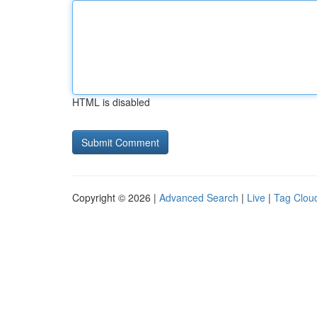
HTML is disabled
Copyright © 2026 |
Advanced Search
|
Live
|
Tag Clou