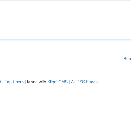
Rep
d
|
Top Users
| Made with
Kliqqi CMS
|
All RSS Feeds