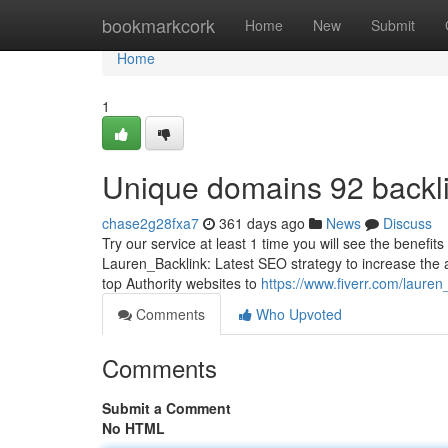
Home
bookmarkcork
Home
New
Submit
Home
1
Unique domains 92 backlin
chase2g28fxa7
361 days ago
News
Discuss
Try our service at least 1 time you will see the benefi
Lauren_Backlink: Latest SEO strategy to increase the au
top Authority websites to
https://www.fiverr.com/lauren
Comments
Who Upvoted
Comments
Submit a Comment
No HTML