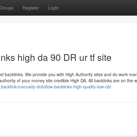
Groups
Register
Login
ks high da 90 DR ur tf site
ts of backlinks. We provide you with High Authority sites and do work man
thority of your money site credible High DA. All backlinks are on the w
_backlink/manually-dofollow-backlinks-high-quality-low-obl