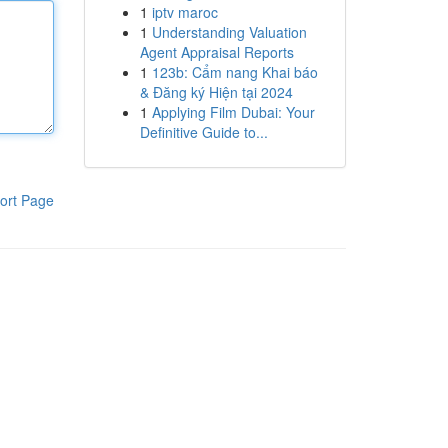
1
iptv maroc
1
Understanding Valuation
Agent Appraisal Reports
1
123b: Cẩm nang Khai báo
& Đăng ký Hiện tại 2024
1
Applying Film Dubai: Your
Definitive Guide to...
ort Page