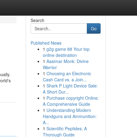
Search
Go
Published News
1
g2g game 88 Your top
online destination
1
Aasimar Monk: Divine
Warrior
1
Choosing an Electronic
ually.
Cash Card vs. a Join...
orld's
1
Shark P Light Device Sale:
A Short Dur...
1
Purchase copyright Online:
A Comprehensive Guide
1
Understanding Modern
Handguns and Ammunition:
A...
1
Scientific Peptides: A
Thorough Guide