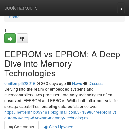
Home
bookmarkcork
Togg
navi
Home
1
EEPROM vs EPROM: A Deep
Dive into Memory
Technologies
emilienfpl528216
360 days ago
News
Discuss
Delving into the realm of embedded systems and
microcontrollers, two prominent memory technologies often
observed: EEPROM and EPROM. While both offer non-volatile
storage capabilities, enabling data persistence even
https://nettiemhib059461.blog-mall.com/34189804/eeprom-vs-
eprom-a-deep-dive-into-memory-technologies
Comments
Who Upvoted