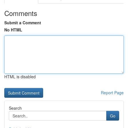
Comments
Submit a Comment
No HTML
HTML is disabled
Report Page
Search
Go