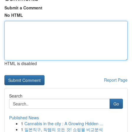
Submit a Comment
No HTML
HTML is disabled
Report Page
Search
Go
Published News
1
Cannabis in the city : A Growing Hidden ...
1
일본직구, 득템의 모든 것! 쇼핑몰 비교분석