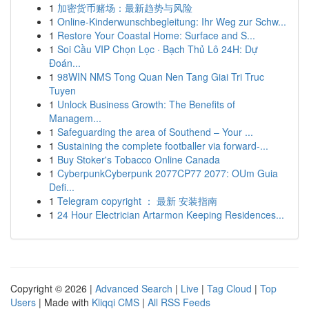
1
加密货币赌场：最新趋势与风险
1
Online-Kinderwunschbegleitung: Ihr Weg zur Schw...
1
Restore Your Coastal Home: Surface and S...
1
Soi Cầu VIP Chọn Lọc · Bạch Thủ Lô 24H: Dự
Đoán...
1
98WIN NMS Tong Quan Nen Tang Giai Tri Truc
Tuyen
1
Unlock Business Growth: The Benefits of
Managem...
1
Safeguarding the area of Southend – Your ...
1
Sustaining the complete footballer via forward-...
1
Buy Stoker's Tobacco Online Canada
1
CyberpunkCyberpunk 2077CP77 2077: OUm Guia
Defi...
1
Telegram copyright ： 最新 安装指南
1
24 Hour Electrician Artarmon Keeping Residences...
Copyright © 2026 |
Advanced Search
|
Live
|
Tag Cloud
|
Top
Users
| Made with
Kliqqi CMS
|
All RSS Feeds