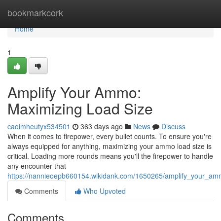
Home
bookmarkcork
Home
1
Amplify Your Ammo:
Maximizing Load Size
caoimheutyx534501
363 days ago
News
Discuss
When it comes to firepower, every bullet counts. To ensure you're
always equipped for anything, maximizing your ammo load size is
critical. Loading more rounds means you'll the firepower to handle
any encounter that
https://nannieoepb660154.wikidank.com/1650265/amplify_your_am
Comments
Who Upvoted
Comments