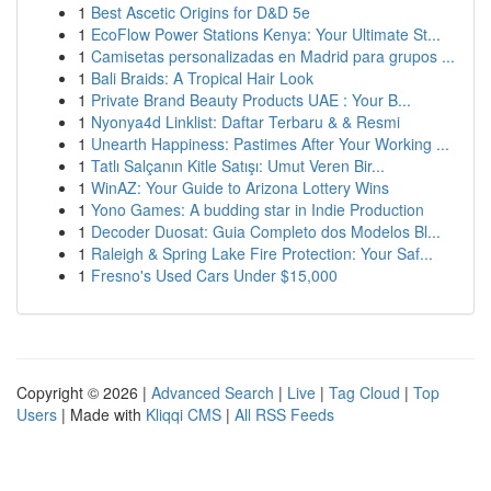
1
Best Ascetic Origins for D&D 5e
1
EcoFlow Power Stations Kenya: Your Ultimate St...
1
Camisetas personalizadas en Madrid para grupos ...
1
Bali Braids: A Tropical Hair Look
1
Private Brand Beauty Products UAE : Your B...
1
Nyonya4d Linklist: Daftar Terbaru & & Resmi
1
Unearth Happiness: Pastimes After Your Working ...
1
Tatlı Salçanın Kitle Satışı: Umut Veren Bir...
1
WinAZ: Your Guide to Arizona Lottery Wins
1
Yono Games: A budding star in Indie Production
1
Decoder Duosat: Guia Completo dos Modelos Bl...
1
Raleigh & Spring Lake Fire Protection: Your Saf...
1
Fresno's Used Cars Under $15,000
Copyright © 2026 |
Advanced Search
|
Live
|
Tag Cloud
|
Top
Users
| Made with
Kliqqi CMS
|
All RSS Feeds