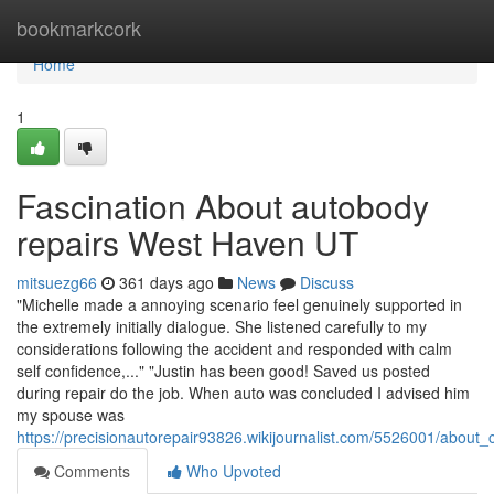
Home
bookmarkcork
Home
1
Fascination About autobody
repairs West Haven UT
mitsuezg66
361 days ago
News
Discuss
"Michelle made a annoying scenario feel genuinely supported in
the extremely initially dialogue. She listened carefully to my
considerations following the accident and responded with calm
self confidence,..." "Justin has been good! Saved us posted
during repair do the job. When auto was concluded I advised him
my spouse was
https://precisionautorepair93826.wikijournalist.com/5526001/about
Comments
Who Upvoted