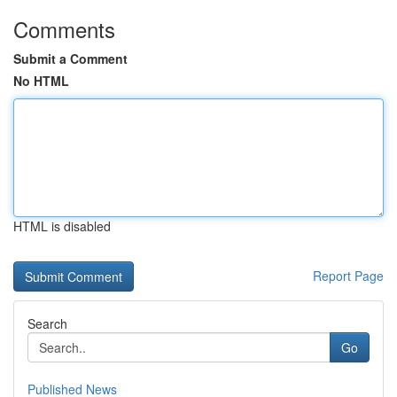
Comments
Submit a Comment
No HTML
HTML is disabled
Report Page
Search
Go
Published News