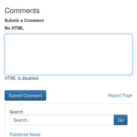
Comments
Submit a Comment
No HTML
HTML is disabled
Report Page
Search
Go
Published News