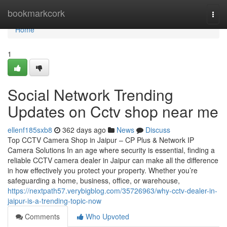
Home
bookmarkcork
Togg
navi
Home
1
Social Network Trending
Updates on Cctv shop near me
ellenf185sxb8
362 days ago
News
Discuss
Top CCTV Camera Shop in Jaipur – CP Plus & Network IP
Camera Solutions In an age where security is essential, finding a
reliable CCTV camera dealer in Jaipur can make all the difference
in how effectively you protect your property. Whether you’re
safeguarding a home, business, office, or warehouse,
https://nextpath57.verybigblog.com/35726963/why-cctv-dealer-in-
jaipur-is-a-trending-topic-now
Comments
Who Upvoted