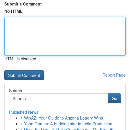
Submit a Comment
No HTML
HTML is disabled
Report Page
Search
Go
Published News
1
WinAZ: Your Guide to Arizona Lottery Wins
1
Yono Games: A budding star in Indie Production
1
Decoder Duosat: Guia Completo dos Modelos Bl...