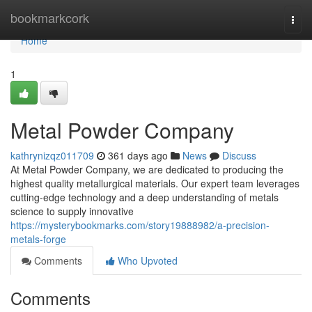
Home
bookmarkcork
Togg
navi
Home
1
Metal Powder Company
kathrynizqz011709
361 days ago
News
Discuss
At Metal Powder Company, we are dedicated to producing the
highest quality metallurgical materials. Our expert team leverages
cutting-edge technology and a deep understanding of metals
science to supply innovative
https://mysterybookmarks.com/story19888982/a-precision-
metals-forge
Comments
Who Upvoted
Comments