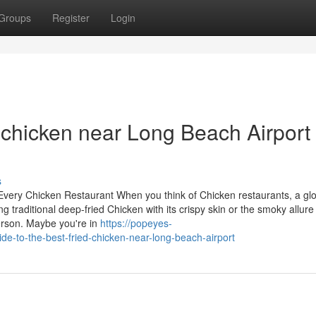
Groups
Register
Login
 chicken near Long Beach Airport
s
 Every Chicken Restaurant When you think of Chicken restaurants, a gl
 traditional deep-fried Chicken with its crispy skin or the smoky allure
erson. Maybe you're in
https://popeyes-
de-to-the-best-fried-chicken-near-long-beach-airport