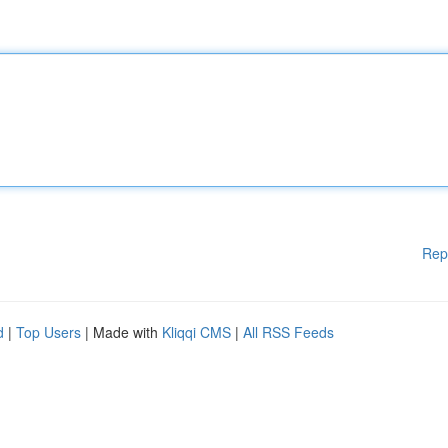
Rep
d
|
Top Users
| Made with
Kliqqi CMS
|
All RSS Feeds