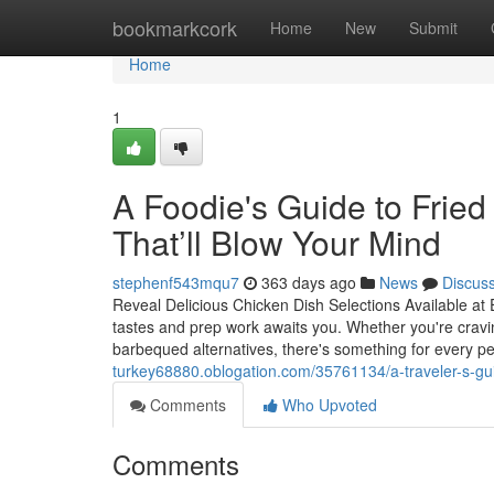
Home
bookmarkcork
Home
New
Submit
Home
1
A Foodie's Guide to Fried
That’ll Blow Your Mind
stephenf543mqu7
363 days ago
News
Discus
Reveal Delicious Chicken Dish Selections Available at
tastes and prep work awaits you. Whether you're craving
barbequed alternatives, there's something for every p
turkey68880.oblogation.com/35761134/a-traveler-s-gui
Comments
Who Upvoted
Comments