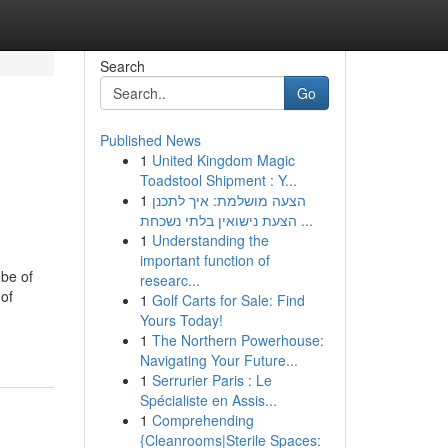
Search
Go
Published News
1
United Kingdom Magic
Toadstool Shipment : Y...
1
הצעה מושלמת: איך לתכנן
הצעת נישואין בלתי נשכחת ...
1
Understanding the
important function of
obe of
researc...
 of
1
Golf Carts for Sale: Find
Yours Today!
1
The Northern Powerhouse:
Navigating Your Future...
1
Serrurier Paris : Le
Spécialiste en Assis...
1
Comprehending
{Cleanrooms|Sterile Spaces: