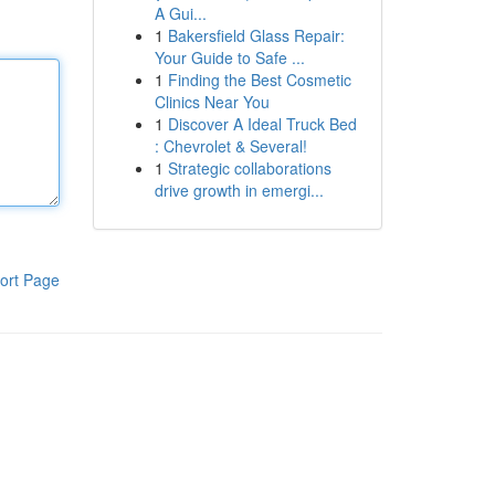
A Gui...
1
Bakersfield Glass Repair:
Your Guide to Safe ...
1
Finding the Best Cosmetic
Clinics Near You
1
Discover A Ideal Truck Bed
: Chevrolet & Several!
1
Strategic collaborations
drive growth in emergi...
ort Page