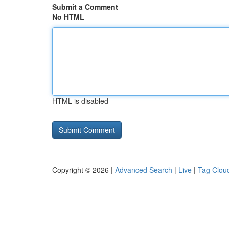
Submit a Comment
No HTML
HTML is disabled
Copyright © 2026 |
Advanced Search
|
Live
|
Tag Clou