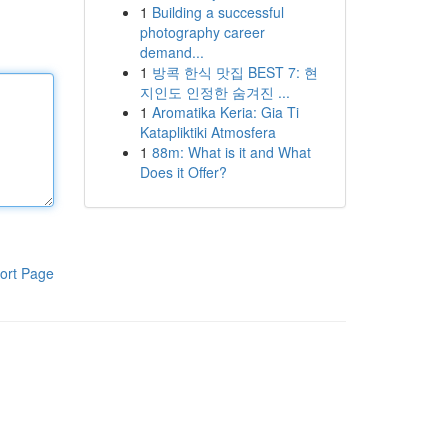
1
Building a successful
photography career
demand...
1
방콕 한식 맛집 BEST 7: 현
지인도 인정한 숨겨진 ...
1
Aromatika Keria: Gia Ti
Katapliktiki Atmosfera
1
88m: What is it and What
Does it Offer?
ort Page