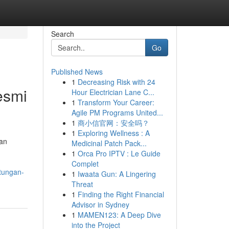
Search
Go
Published News
1
Decreasing Risk with 24
esmi
Hour Electrician Lane C...
1
Transform Your Career:
Agile PM Programs United...
1
商小信官网：安全吗？
1
Exploring Wellness : A
an
Medicinal Patch Pack...
1
Orca Pro IPTV : Le Guide
Complet
tungan-
1
Iwaata Gun: A Lingering
Threat
1
Finding the Right Financial
Advisor in Sydney
1
MAMEN123: A Deep Dive
into the Project