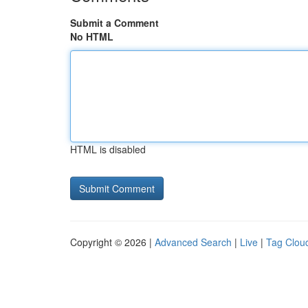
Submit a Comment
No HTML
HTML is disabled
Copyright © 2026 |
Advanced Search
|
Live
|
Tag Clou