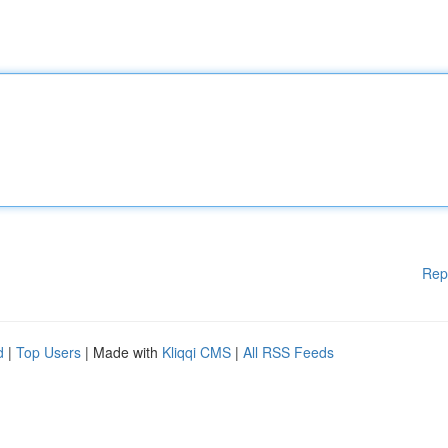
Rep
d
|
Top Users
| Made with
Kliqqi CMS
|
All RSS Feeds