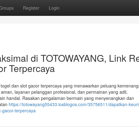
Groups
Register
Login
ksimal di TOTOWAYANG, Link R
or Terpercaya
togel dan slot gacor terpercaya yang menawarkan peluang kemenang
aman, layanan pelanggan profesional, dan permainan yang adil,
ain handal. Rasakan pengalaman bermain yang menyenangkan dan
atan
https://totowayang55433.losblogos.com/35756511/dapatkan-keun
t-gacor-terpercaya