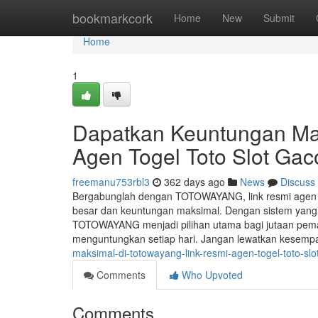
Home
bookmarkcork
Home
New
Submit
Home
1
Dapatkan Keuntungan Ma
Agen Togel Toto Slot Gac
freemanu753rbl3
362 days ago
News
Discuss
Bergabunglah dengan TOTOWAYANG, link resmi agen 
besar dan keuntungan maksimal. Dengan sistem yang 
TOTOWAYANG menjadi pilihan utama bagi jutaan pem
menguntungkan setiap hari. Jangan lewatkan kesemp
maksimal-di-totowayang-link-resmi-agen-togel-toto-slo
Comments
Who Upvoted
Comments