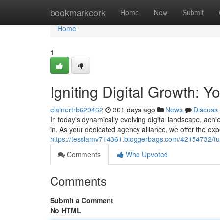
Home
bookmarkcork
Home
New
Submit
Home
1
Igniting Digital Growth: Y
elainertrb629462
361 days ago
News
Discuss
In today's dynamically evolving digital landscape, ach
in. As your dedicated agency alliance, we offer the exp
https://tesslamv714361.bloggerbags.com/42154732/fue
Comments
Who Upvoted
Comments
Submit a Comment
No HTML