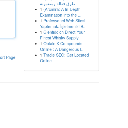
طرق فعالة ومضمونة
1
{Arcmira: A In-Depth
Examination into the ...
1
Profesyonel Web Sitesi
Yaptırmak: İşletmenizi B...
1
Glenfiddich Direct Your
Finest Whisky Supply
1
Obtain K Compounds
Online : A Dangerous I...
1
Tradie SEO: Get Located
ort Page
Online