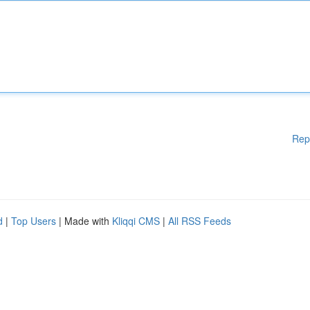
Rep
d
|
Top Users
| Made with
Kliqqi CMS
|
All RSS Feeds