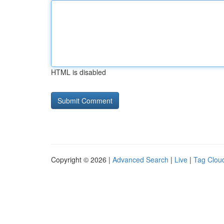
HTML is disabled
Copyright © 2026 |
Advanced Search
|
Live
|
Tag Clou