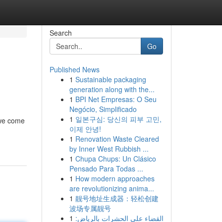
Search
Go
Published News
1
Sustainable packaging
generation along with the...
1
BPI Net Empresas: O Seu
Negócio, Simplificado
1
일본구심: 당신의 피부 고민,
 we come
이제 안녕!
1
Renovation Waste Cleared
by Inner West Rubbish ...
1
Chupa Chups: Un Clásico
Pensado Para Todas ...
1
How modern approaches
are revolutionizing anima...
1
靓号地址生成器：轻松创建
波场专属靓号
1
القضاء على الحشرات بالرياض: