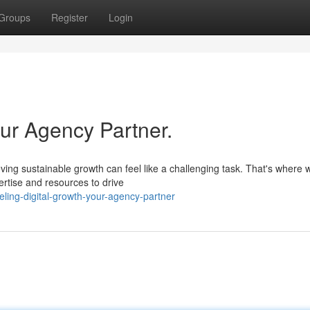
Groups
Register
Login
our Agency Partner.
ieving sustainable growth can feel like a challenging task. That's where
ertise and resources to drive
ling-digital-growth-your-agency-partner