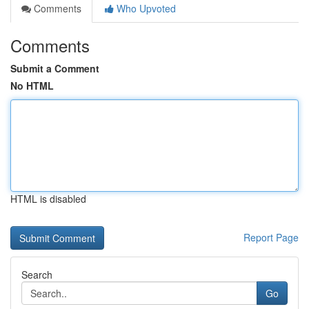
Comments
Who Upvoted
Comments
Submit a Comment
No HTML
HTML is disabled
Report Page
Search
Go