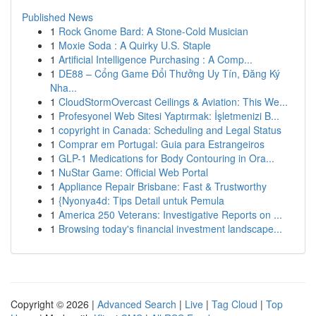
Published News
1
Rock Gnome Bard: A Stone-Cold Musician
1
Moxie Soda : A Quirky U.S. Staple
1
Artificial Intelligence Purchasing : A Comp...
1
DE88 – Cổng Game Đổi Thưởng Uy Tín, Đăng Ký
Nha...
1
CloudStormOvercast Ceilings & Aviation: This We...
1
Profesyonel Web Sitesi Yaptırmak: İşletmenizi B...
1
copyright in Canada: Scheduling and Legal Status
1
Comprar em Portugal: Guia para Estrangeiros
1
GLP-1 Medications for Body Contouring in Ora...
1
NuStar Game: Official Web Portal
1
Appliance Repair Brisbane: Fast & Trustworthy
1
{Nyonya4d: Tips Detail untuk Pemula
1
America 250 Veterans: Investigative Reports on ...
1
Browsing today's financial investment landscape...
Copyright © 2026 |
Advanced Search
|
Live
|
Tag Cloud
|
Top