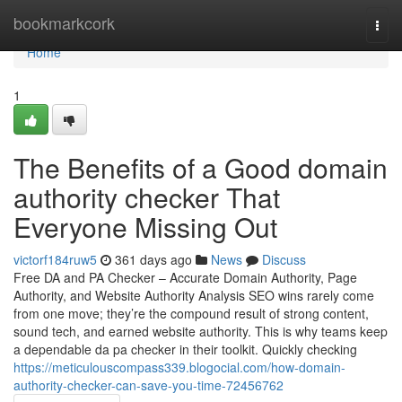
Home
bookmarkcork
Togg
navi
Home
1
The Benefits of a Good domain
authority checker That
Everyone Missing Out
victorf184ruw5
361 days ago
News
Discuss
Free DA and PA Checker – Accurate Domain Authority, Page
Authority, and Website Authority Analysis SEO wins rarely come
from one move; they’re the compound result of strong content,
sound tech, and earned website authority. This is why teams keep
a dependable da pa checker in their toolkit. Quickly checking
https://meticulouscompass339.blogocial.com/how-domain-
authority-checker-can-save-you-time-72456762