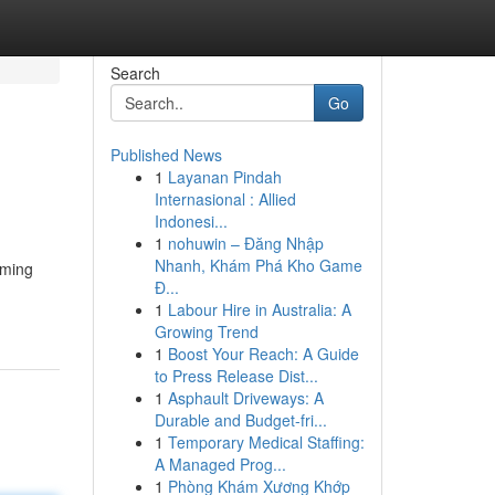
Search
Go
Published News
1
Layanan Pindah
Internasional : Allied
Indonesi...
1
nohuwin – Đăng Nhập
Nhanh, Khám Phá Kho Game
oming
Đ...
1
Labour Hire in Australia: A
Growing Trend
1
Boost Your Reach: A Guide
to Press Release Dist...
1
Asphault Driveways: A
Durable and Budget-fri...
1
Temporary Medical Staffing:
A Managed Prog...
1
Phòng Khám Xương Khớp