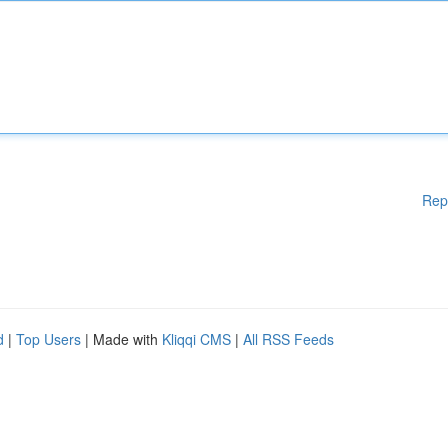
Rep
d
|
Top Users
| Made with
Kliqqi CMS
|
All RSS Feeds