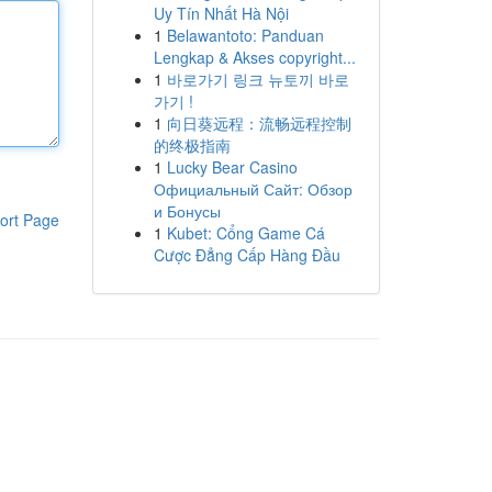
Uy Tín Nhất Hà Nội
1
Belawantoto: Panduan
Lengkap & Akses copyright...
1
바로가기 링크 뉴토끼 바로
가기 !
1
向日葵远程：流畅远程控制
的终极指南
1
Lucky Bear Casino
Официальный Сайт: Обзор
и Бонусы
ort Page
1
Kubet: Cổng Game Cá
Cược Đẳng Cấp Hàng Đầu