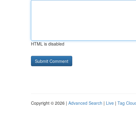
HTML is disabled
Copyright © 2026 |
Advanced Search
|
Live
|
Tag Clou