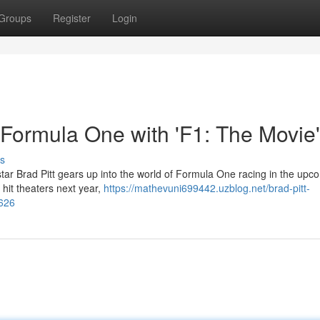
Groups
Register
Login
o Formula One with 'F1: The Movie'
s
tar Brad Pitt gears up into the world of Formula One racing in the upc
o hit theaters next year,
https://mathevuni699442.uzblog.net/brad-pitt-
2626