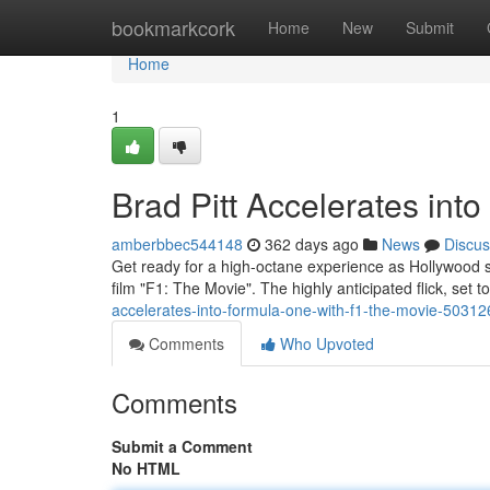
Home
bookmarkcork
Home
New
Submit
Home
1
Brad Pitt Accelerates int
amberbbec544148
362 days ago
News
Discus
Get ready for a high-octane experience as Hollywood s
film "F1: The Movie". The highly anticipated flick, set t
accelerates-into-formula-one-with-f1-the-movie-5031
Comments
Who Upvoted
Comments
Submit a Comment
No HTML