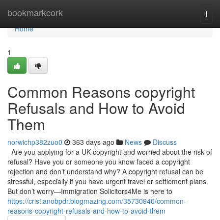
Home
bookmarkcork
Togg
navi
Home
1
Common Reasons copyright
Refusals and How to Avoid
Them
norwichp382zuo0
363 days ago
News
Discuss
Are you applying for a UK copyright and worried about the risk of
refusal? Have you or someone you know faced a copyright
rejection and don’t understand why? A copyright refusal can be
stressful, especially if you have urgent travel or settlement plans.
But don’t worry—Immigration Solicitors4Me is here to
https://cristianobpdr.blogmazing.com/35730940/common-
reasons-copyright-refusals-and-how-to-avoid-them