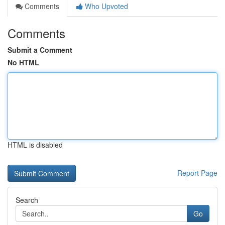
Comments
Who Upvoted
Comments
Submit a Comment
No HTML
HTML is disabled
Report Page
Search
Go