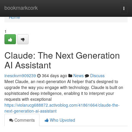
Home
bookmarkcork
Togg
navi
Home
1
Claude: The Next Generation
AI Assistant
inesckvm909239
364 days ago
News
Discuss
Meet Claude, an next-generation AI helper that's designed to
upgrade the way you engage with technology. Claude is built on
sophisticated deep intelligence, enabling it to interpret your
requests with exceptional
https://violarucg688872.activoblog.com/41861664/claude-the-
next-generation-ai-assistant
Comments
Who Upvoted