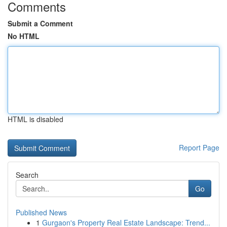
Comments
Submit a Comment
No HTML
HTML is disabled
Report Page
Search
Go
Published News
1
Gurgaon's Property Real Estate Landscape: Trend...