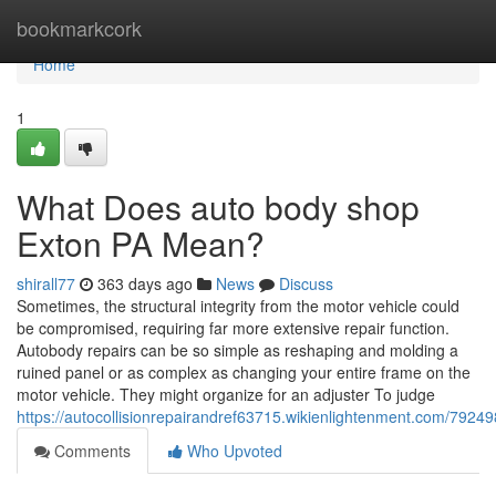
Home
bookmarkcork
Home
1
What Does auto body shop
Exton PA Mean?
shirall77
363 days ago
News
Discuss
Sometimes, the structural integrity from the motor vehicle could
be compromised, requiring far more extensive repair function.
Autobody repairs can be so simple as reshaping and molding a
ruined panel or as complex as changing your entire frame on the
motor vehicle. They might organize for an adjuster To judge
https://autocollisionrepairandref63715.wikienlightenment.com/7924
Comments
Who Upvoted