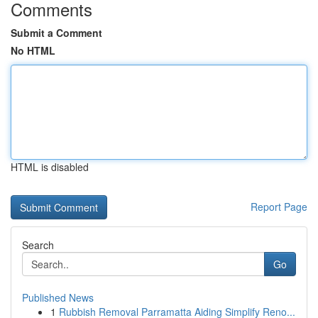
Comments
Submit a Comment
No HTML
HTML is disabled
Report Page
Search
Go
Published News
1
Rubbish Removal Parramatta Aiding Simplify Reno...