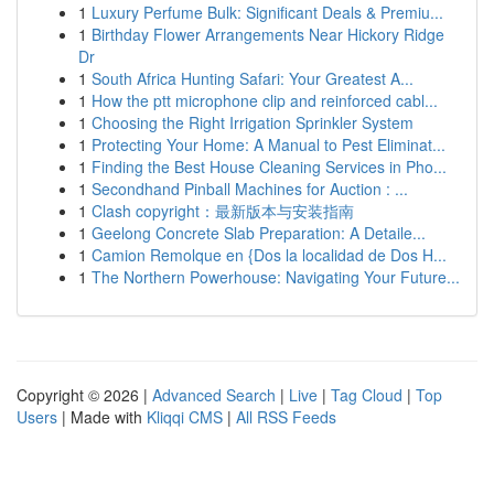
1
Luxury Perfume Bulk: Significant Deals & Premiu...
1
Birthday Flower Arrangements Near Hickory Ridge
Dr
1
South Africa Hunting Safari: Your Greatest A...
1
How the ptt microphone clip and reinforced cabl...
1
Choosing the Right Irrigation Sprinkler System
1
Protecting Your Home: A Manual to Pest Eliminat...
1
Finding the Best House Cleaning Services in Pho...
1
Secondhand Pinball Machines for Auction : ...
1
Clash copyright：最新版本与安装指南
1
Geelong Concrete Slab Preparation: A Detaile...
1
Camion Remolque en {Dos la localidad de Dos H...
1
The Northern Powerhouse: Navigating Your Future...
Copyright © 2026 |
Advanced Search
|
Live
|
Tag Cloud
|
Top
Users
| Made with
Kliqqi CMS
|
All RSS Feeds